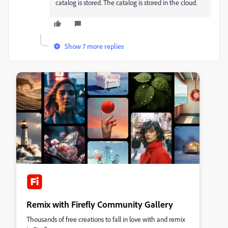
catalog is stored. The catalog is stored in the cloud.
Show 7 more replies
Remix with Firefly Community Gallery
Thousands of free creations to fall in love with and remix