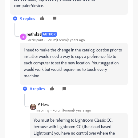
computer/device.
9 replies
reithd58
AUTHOR
R
Participant
Forum|Forum|7 years ago
I need to make the change in the catalog location prior to
install or would need a way to copy a preference file to
each computer to set the new location. Your suggestion
would work but would require me to touch every
machine...
8 replies
JP Hess
Inspiring
Forum|Forum|7 years ago
You must be referring to Lightroom Classic CC,
because with Lightroom CC (the cloud-based
Lightroom) you have no control over where the