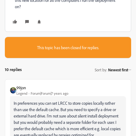
this new location for all the computers i run the deployment
on?
This topic has been closed for replies.
10 replies
Sort by
:
Newest first
99jon
Legend
Forum|Forum|7 years ago
In preferences you can set LRCC to store copies locally rather
than use the default cache. But you need to specify a drive or
external hard drive. I’m not sure about silent install deployment
but you would probably need a separate folder for each user. I
prefer the default cache which is more efficient e.g. local copies
are eventually replaced by proxies optimized for