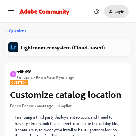
Login
Questions
Lightroom ecosystem (Cloud-based)
reithd58
R
Participant
Forum|Forum|7 years ago
QUESTION
Customize catalog location
Forum|Forum|7 years ago
10 replies
I am using a third party deployment solution, and I need to
have lightroom look to a different location for the catalog file.
Is there a way to modify the install to have lightroom look to