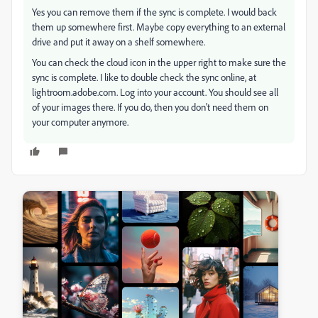
Yes you can remove them if the sync is complete. I would back
them up somewhere first. Maybe copy everything to an external
drive and put it away on a shelf somewhere.
You can check the cloud icon in the upper right to make sure the
sync is complete. I like to double check the sync online, at
lightroom.adobe.com. Log into your account. You should see all
of your images there. If you do, then you don't need them on
your computer anymore.