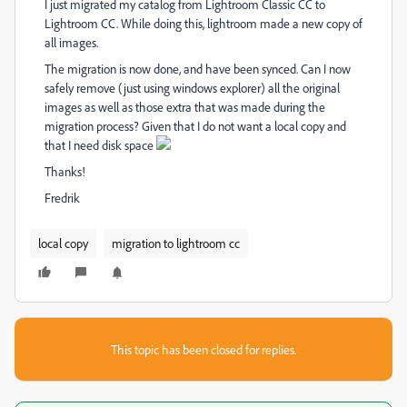
I just migrated my catalog from Lightroom Classic CC to
Lightroom CC. While doing this, lightroom made a new copy of
all images.
The migration is now done, and have been synced. Can I now
safely remove (just using windows explorer) all the original
images as well as those extra that was made during the
migration process? Given that I do not want a local copy and
that I need disk space
Thanks!
Fredrik
local copy
migration to lightroom cc
This topic has been closed for replies.