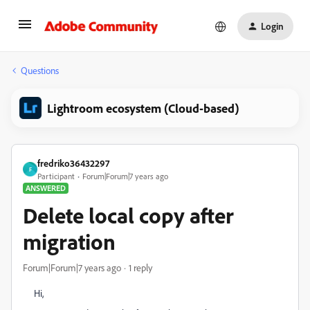
Login
Questions
Lightroom ecosystem (Cloud-based)
fredriko36432297
F
Participant
Forum|Forum|7 years ago
ANSWERED
Delete local copy after
migration
Forum|Forum|7 years ago
1 reply
Hi,