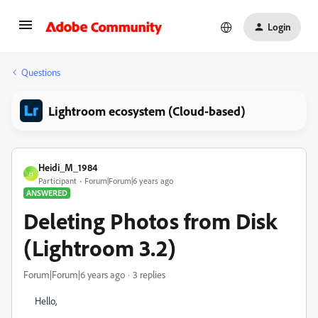
Login
Questions
Lightroom ecosystem (Cloud-based)
Heidi_M_1984
H
Participant
Forum|Forum|6 years ago
ANSWERED
Deleting Photos from Disk
(Lightroom 3.2)
Forum|Forum|6 years ago
3 replies
Hello,