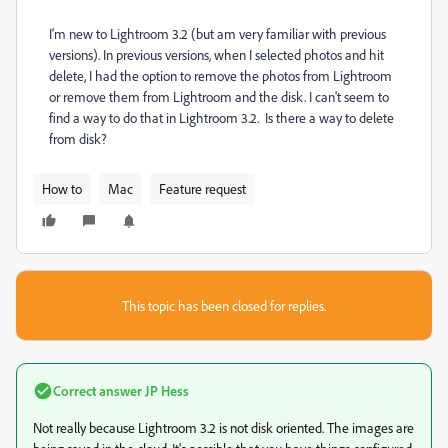
I'm new to Lightroom 3.2 (but am very familiar with previous
versions). In previous versions, when I selected photos and hit
delete, I had the option to remove the photos from Lightroom
or remove them from Lightroom and the disk. I can't seem to
find a way to do that in Lightroom 3.2. Is there a way to delete
from disk?
How to
Mac
Feature request
This topic has been closed for replies.
Correct answer
JP Hess
Not really because Lightroom 3.2 is not disk oriented. The images are