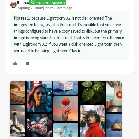
JP Hess
CORRECT ANSWER
Inspiring
Forum|Forum|6 years ago
Not really because Lightroom 3.2 is not disk oriented. The
images are being saved in the cloud. It's possible that you have
things configured to have a copy saved to disk, but the primary
image is being stored in the cloud. That is the primary difference
with Lightroom 3.2. If you want a disk oriented Lightroom then
you need to be using Lightroom Classic.