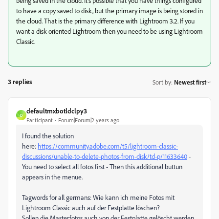
being saved in the cloud. It's possible that you have things configured
to have a copy saved to disk, but the primary image is being stored in
the cloud. That is the primary difference with Lightroom 3.2. If you
want a disk oriented Lightroom then you need to be using Lightroom
Classic.
3 replies
Sort by
:
Newest first
defaultmxbotldclpy3
D
Participant
Forum|Forum|2 years ago
I found the solution
here:
https://community.adobe.com/t5/lightroom-classic-
discussions/unable-to-delete-photos-from-disk/td-p/11633640
-
You need to select all fotos first - Then this additional buttun
appears in the menue.
Tagwords for all germans: Wie kann ich meine Fotos mit
Lightroom Classic auch auf der Festplatte löschen?
Sollen die Masterfotos auch von der Festplatte gelöscht werden