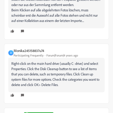
oder nur aus der Sammlung entfernt werden.
Beim Klicken auf alle abgelehnten Fotos löschen, muss
scheinbar erst die Auswahl auf alle Fotos stehen und nicht nur
auf einer Kollektion aus einem der letzten Importe....
Monika245158837u74
M
Participating Frequently
Forum|Forum|4 years ago
Right-click on the main hard drive (usually C: drive) and select
Properties. Click the Disk Cleanup button to see a list of items
that you can delete, such as temporary files. Click Clean up
system files for more options. Check the categories you want to
delete and click OK> Delete Files.