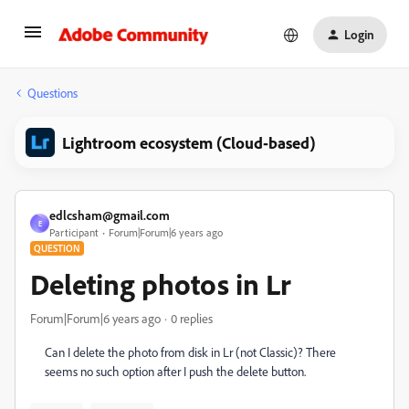
Login
Questions
Lightroom ecosystem (Cloud-based)
edlcsham@gmail.com
E
Participant
Forum|Forum|6 years ago
QUESTION
Deleting photos in Lr
Forum|Forum|6 years ago
0 replies
Can I delete the photo from disk in Lr (not Classic)? There
seems no such option after I push the delete button.