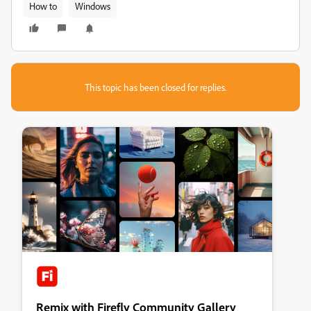
How to
Windows
This topic has been closed for replies.
Remix with Firefly Community Gallery