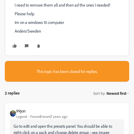
I need to remove them all and then ad the ones I needed!
Please help.
Im on a windows 10 computer
Anders/Sweden
This topic has been closed for replies.
2 replies
Sort by
:
Newest first
99jon
Legend
Forum|Forum|7 years ago
Go to edit and open the presets panel. You should be able to
right-click on a pack and choose delete group –see image