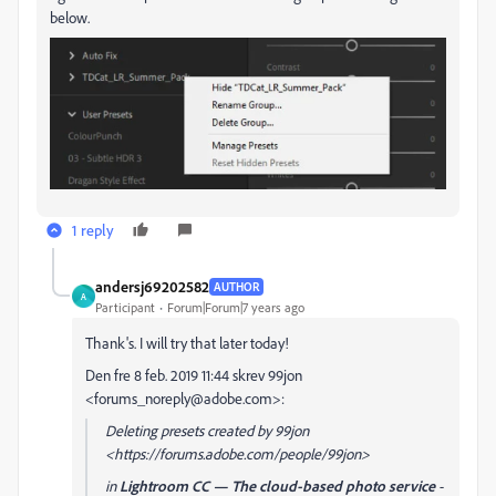
below.
1 reply
andersj69202582
AUTHOR
A
Participant
Forum|Forum|7 years ago
Thank's. I will try that later today!
Den fre 8 feb. 2019 11:44 skrev 99jon
<forums_noreply@adobe.com>:
Deleting presets created by 99jon
<https://forums.adobe.com/people/99jon>
in
Lightroom CC — The cloud-based photo service
-