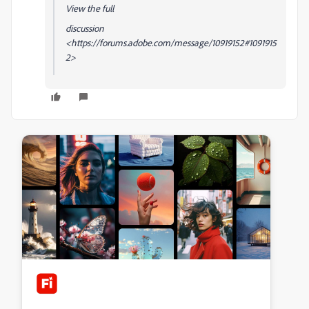
View the full
discussion
<https://forums.adobe.com/message/10919152#1091915
2>