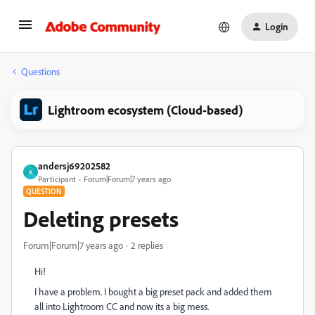
Login
Questions
Lightroom ecosystem (Cloud-based)
andersj69202582
A
Participant
Forum|Forum|7 years ago
QUESTION
Deleting presets
Forum|Forum|7 years ago
2 replies
Hi!
I have a problem. I bought a big preset pack and added them
all into Lightroom CC and now its a big mess.