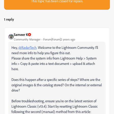
This topic has been closed for replies.
1 reply
Sameer K
Community Manager
Forum|Forum|2 years ago
Hey,
@RadarTech
. Welcome to the Lightroom Community. I'll
need more info to help you figure this out.
Please share the system info from Lightroom Help > System
info > Copy & paste into a text document > upload & attach
here.
Does this happen after a specific series of steps? Where are the
original images & the catalog stored? On the internal or external
drive?
Before troubleshooting, ensure you're on the latest version of
Lightroom Classic (v13.4). Start by resetting Lightroom Classic
following the second (manual) method from this article: