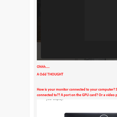
Ohhh.....
A Odd THOUGHT
How is your monitor connected to your computer? Spe
connected to?? A port on the GPU card? Or a video 