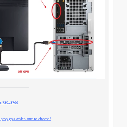
_______________
s-750.c3766
laptop-gpu-which-one-to-choose/