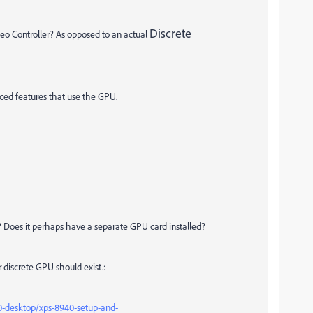
Discrete
ideo Controller? As opposed to an actual
anced features that use the GPU.
 Does it perhaps have a separate GPU card installed?
r discrete GPU should exist.:
0-desktop/xps-8940-setup-and-