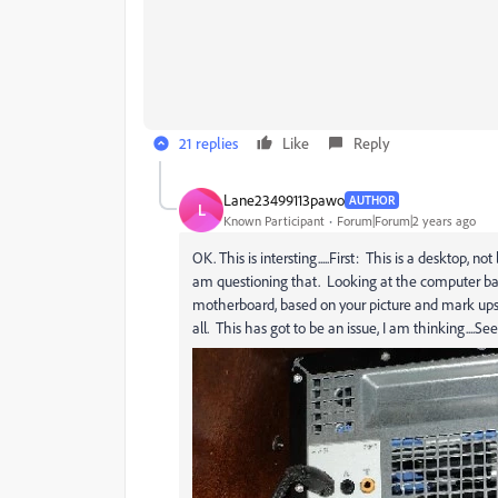
21 replies
Like
Reply
Lane23499113pawo
AUTHOR
L
Known Participant
Forum|Forum|2 years ago
OK. This is intersting.....First: This is a desktop, n
am questioning that. Looking at the computer bac
motherboard, based on your picture and mark ups. 
all. This has got to be an issue, I am thinking....Se