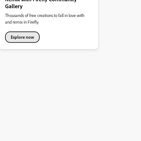
Gallery
Thousands of free creations to fall in love with
and remix in Firefly.
Explore now