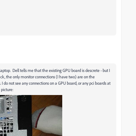
ot laptop. Dell tells me that the existing GPU board is descrete - but I
k, the only monitor connections (I have two) are on the
I do not see any connections on a GPU board, or any pci boards at
e picture: