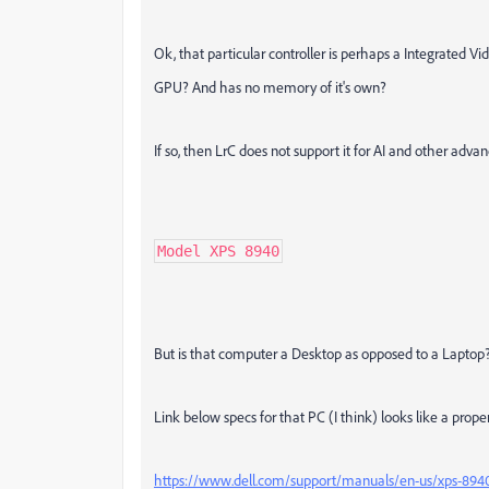
Ok, that particular controller is perhaps a Integrated V
GPU? And has no memory of it's own?
If so, then LrC does not support it for AI and other adv
Model XPS 8940
But is that computer a Desktop as opposed to a Laptop?
Link below specs for that PC (I think) looks like a prope
https://www.dell.com/support/manuals/en-us/xps-894