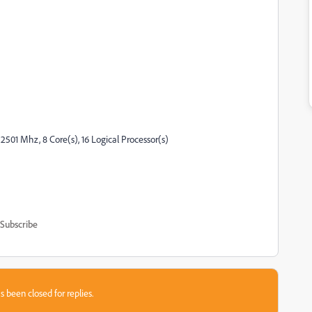
2501 Mhz, 8 Core(s), 16 Logical Processor(s)
Subscribe
s been closed for replies.