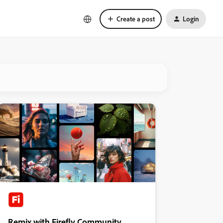
Create a post
Login
Remix with Firefly Community