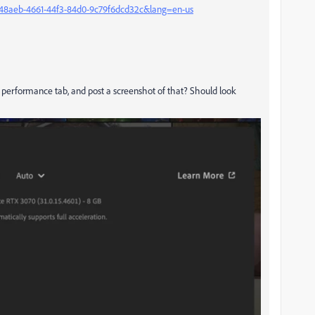
48aeb-4661-44f3-84d0-9c79f6dcd32c&lang=en-us
he performance tab, and post a screenshot of that? Should look