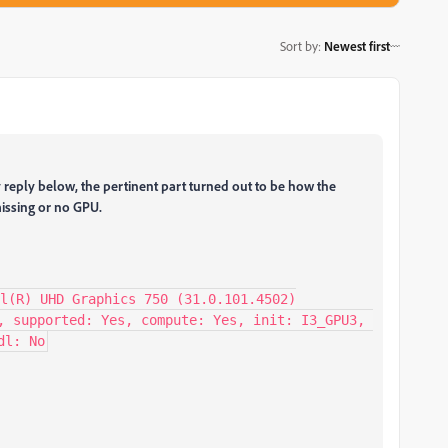
Sort by
:
Newest first
 reply below, the pertinent part turned out to be how the
issing or no GPU.
l(R) UHD Graphics 750 (31.0.101.4502)

, supported: Yes, compute: Yes, init: I3_GPU3, 
dl: No