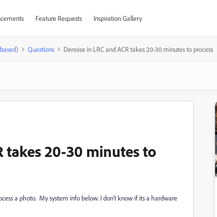
cements
Feature Requests
Inspiration Gallery
-based)
Questions
Denoise in LRC and ACR takes 20-30 minutes to process
 takes 20-30 minutes to
ocess a photo. My system info below. I don't know if its a hardware