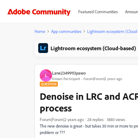
Featured Communities
Announ
Home
App communities
Lightroom ecosystem (Cloud
Lightroom ecosystem (Cloud-based)
Lane23499113pawo
L
Known Participant
Forum|Forum|2 years ago
QUESTION
Denoise in LRC and ACR
process
Forum|Forum|2 years ago
28 replies
1880 views
The new denoise is great - but takes 30 min or more to pr
problem or ???