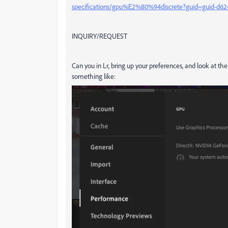
specifications/gpu%E2%80%94discrete?guid=guid-d62
INQUIRY/REQUEST
Can you in Lr, bring up your preferences, and look at t
something like: