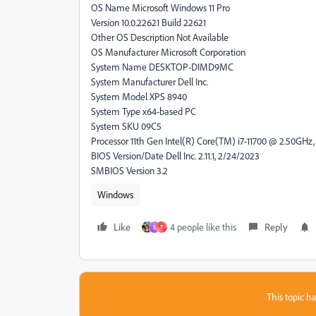
OS Name Microsoft Windows 11 Pro
Version 10.0.22621 Build 22621
Other OS Description Not Available
OS Manufacturer Microsoft Corporation
System Name DESKTOP-DIMD9MC
System Manufacturer Dell Inc.
System Model XPS 8940
System Type x64-based PC
System SKU 09C5
Processor 11th Gen Intel(R) Core(TM) i7-11700 @ 2.50GHz, 
BIOS Version/Date Dell Inc. 2.11.1, 2/24/2023
SMBIOS Version 3.2
Windows
Like
4 people like this
Reply
S
T
This topic ha