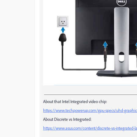
___________________________________________
About that Intel Integrated video chip:
https://www.techpowerup.com/gpu-specs/uhd-graphic
About Discrete vs Integrated:
https://www.asus.com/content/discrete-vs-integrated-