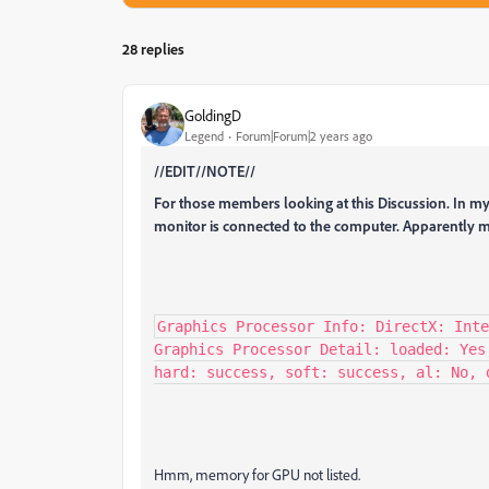
28 replies
GoldingD
Legend
Forum|Forum|2 years ago
//EDIT//NOTE//
For those members looking at this Discussion. In my
monitor is connected to the computer. Apparently m
Graphics Processor Info: DirectX: Inte
Graphics Processor Detail: loaded: Yes
hard: success, soft: success, al: No, 
Hmm, memory for GPU not listed.