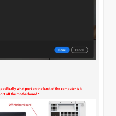
cifically what port on the back of the computer is it
port off the motherboard?