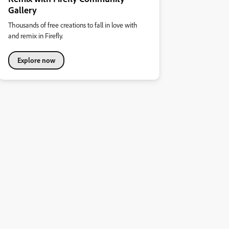
Gallery
Thousands of free creations to fall in love with
and remix in Firefly.
Explore now