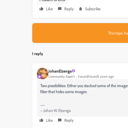
Like
Reply
Subscribe
This topic ha
1 reply
JohanElzenga
Community Expert
Forum|Forum|5 years ago
Two possibilities: Either you stacked some of the image
filter that hides some images.
-- Johan W. Elzenga
Like
Reply