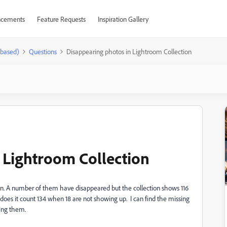
cements
Feature Requests
Inspiration Gallery
-based)
Questions
Disappearing photos in Lightroom Collection
 Lightroom Collection
on. A number of them have disappeared but the collection shows 116
oes it count 134 when 18 are not showing up. I can find the missing
iling them.