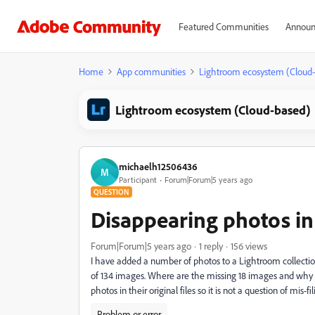
Featured Communities
Announ
Home
App communities
Lightroom ecosystem (Cloud
Lightroom ecosystem (Cloud-based)
michaelh12506436
M
Participant
Forum|Forum|5 years ago
QUESTION
Disappearing photos in
Forum|Forum|5 years ago
1 reply
156 views
I have added a number of photos to a Lightroom collecti
of 134 images. Where are the missing 18 images and why d
photos in their original files so it is not a question of mis-f
Problem or error