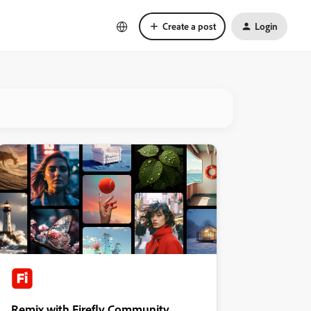
Create a post
Login
Remix with Firefly Community