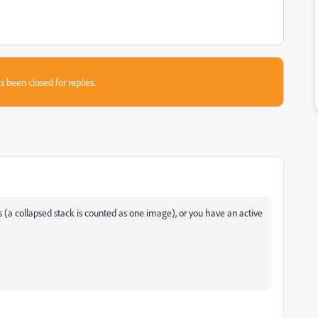
s been closed for replies.
s (a collapsed stack is counted as one image), or you have an active