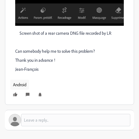
Screen shot of a rear camera DNG file recorded by LR
Can somebody help me to solve this problem?
Thank you in advance !
Jean-François
Android