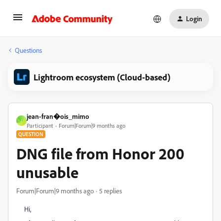
Login
Questions
Lightroom ecosystem (Cloud-based)
jean-fran�ois_mimo
J
Participant
Forum|Forum|9 months ago
QUESTION
DNG file from Honor 200
unusable
Forum|Forum|9 months ago
5 replies
Hi,