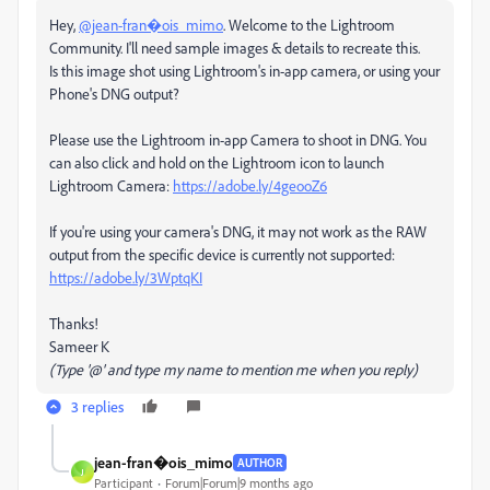
Hey,
@jean-fran�ois_mimo
. Welcome to the Lightroom
Community. I'll need sample images & details to recreate this.
Is this image shot using Lightroom's in-app camera, or using your
Phone's DNG output?
Please use the Lightroom in-app Camera to shoot in DNG. You
can also click and hold on the Lightroom icon to launch
Lightroom Camera:
https://adobe.ly/4geooZ6
If you're using your camera's DNG, it may not work as the RAW
output from the specific device is currently not supported:
https://adobe.ly/3WptqKI
Thanks!
Sameer K
(Type '@' and type my name to mention me when you reply)
3 replies
jean-fran�ois_mimo
AUTHOR
J
Participant
Forum|Forum|9 months ago