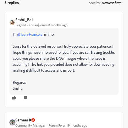
5 replies
Sort by
:
Newest first
Srishti_Bali
Legend
Forum|Forum|8 months ago
Hi
@Jean-François
_mimo
Sorry for the delayed response. I truly appreciate your patience. I
hope things have improved for you. If you are still having trouble,
could you please share the DNG images where the issue is
occurring? The link you provided does not allow for downloading,
making it difficult to access and import.
Regards,
Srishti
Sameer K
Community Manager
Forum|Forum|9 months ago