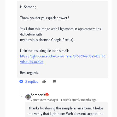
Hi Sameer,
Thank you for your quick answer !
Yes, I shot this image with Lightroom in-app camera (as I
did before with
my previous phone a Google Pixel 3).
I join the resulting file to this mail:
https://lightroom.adobe.com/shares/3f63696ad0a5423f80
9d4418f5309f93
Best regards,
2 replies
Sameer K
Community Manager
Forum|Forum|9 months ago
Thanks for sharing the sample as an album. It helps
me verify that Lightroom Web does not support the