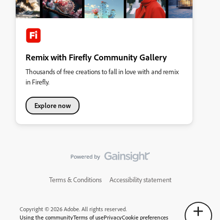
Remix with Firefly Community Gallery
Thousands of free creations to fall in love with and remix
in Firefly.
Explore now
Terms & Conditions
Accessibility statement
Copyright © 2026 Adobe. All rights reserved.
Using the community
Terms of use
Privacy
Cookie preferences