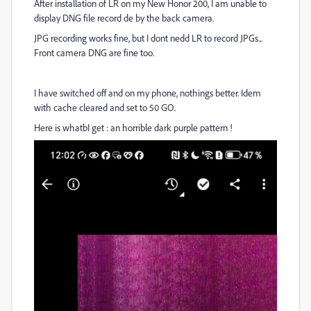
After installation of LR on my New Honor 200, I am unable to
display DNG file record de by the back camera.
JPG recording works fine, but I dont nedd LR to record JPGs...
Front camera DNG are fine too.
I have switched off and on my phone, nothings better. Idem
with cache cleared and set to 50 GO.
Here is whatbI get : an horrible dark purple pattern !