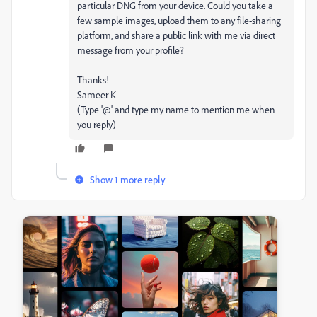
particular DNG from your device. Could you take a
few sample images, upload them to any file-sharing
platform, and share a public link with me via direct
message from your profile?
Thanks!
Sameer K
(Type '@' and type my name to mention me when
you reply)
Show 1 more reply