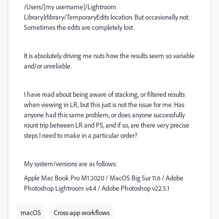
/Users/[my username]/Lightroom
Library.lrlibrary/TemporaryEdits location. But occasionally not.
Sometimes the edits are completely lost.
It is absolutely driving me nuts how the results seem so variable
and/or unreliable.
I have read about being aware of stacking, or filtered results
when viewing in LR, but this just is not the issue for me. Has
anyone had this same problem, or does anyone successfully
rount trip between LR and PS, and if so, are there very precise
steps I need to make in a particular order?
My system/versions are as follows:
Apple Mac Book Pro M1 2020 / MacOS Big Sur 11.6 / Adobe
Photoshop Lightroom v4.4 / Adobe Photoshop v22.5.1
macOS
Cross-app workflows