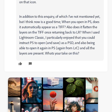
on that icon.
In addition to this enquiry, of which I've not mentioned yet,
but I think now is a good time; When you open in PS, does
it automatically appear as a TIFF? Also does it flatten the
layers on the TIFF once returning back to LR? When I used
Lightroom Classic, I particularly enjoyed that you could
instruct PS to open (and save) as a PSD, and also being
able to open it again in PS (again from LrC) and all the
layers are present. Whats your take on this?