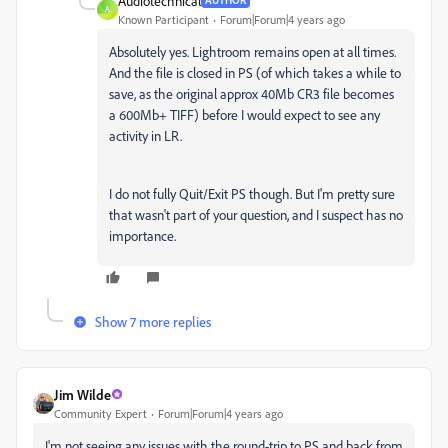
Audiotechnical
AUTHOR
A
Known Participant
Forum|Forum|4 years ago
Absolutely yes. Lightroom remains open at all times.
And the file is closed in PS (of which takes a while to
save, as the original approx 40Mb CR3 file becomes
a 600Mb+ TIFF) before I would expect to see any
activity in LR.
I do not fully Quit/Exit PS though. But I'm pretty sure
that wasn't part of your question, and I suspect has no
importance.
Show 7 more replies
Jim Wilde
Community Expert
Forum|Forum|4 years ago
I'm not seeing any issues with the round-trip to PS and back from