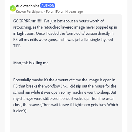
Audiotechnical
AUTHOR
A
Known Participant
Forum|Forum|4 years ago
GGGRRRRrrrr!!!!!! I've just lost about an hour's worth of
retouching, as the retouched layered image never popped up in
in Lightroom. Once I loaded the 'temp edits' version directly in
PS, all my edits were gone, and it was just a flat single layered
TIFF.
Man, this is killing me.
Potentially maybe it's the amount of time the image is open in
PS that breaks the workflow link. I did nip out the house for the
school run while it was open, so my machine went to sleep. But
my changes were still present once it woke up. Then the usual
close, then save. (Then wait to see if Lightroom gets busy. Which
it didn't)