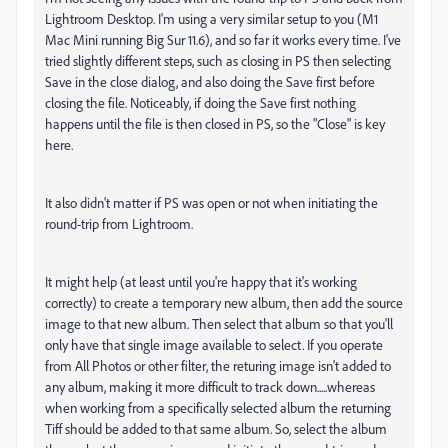
Lightroom Desktop. I'm using a very similar setup to you (M1
Mac Mini running Big Sur 11.6), and so far it works every time. I've
tried slightly different steps, such as closing in PS then selecting
Save in the close dialog, and also doing the Save first before
closing the file. Noticeably, if doing the Save first nothing
happens until the file is then closed in PS, so the "Close" is key
here.
It also didn't matter if PS was open or not when initiating the
round-trip from Lightroom.
It might help (at least until you're happy that it's working
correctly) to create a temporary new album, then add the source
image to that new album. Then select that album so that you'll
only have that single image available to select. If you operate
from All Photos or other filter, the returing image isn't added to
any album, making it more difficult to track down.....whereas
when working from a specifically selected album the returning
Tiff should be added to that same album. So, select the album