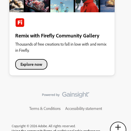
Remix with Firefly Community Gallery
Thousands of free creations to fall in love with and remix
in Firefly.
Explore now
Terms & Conditions
Accessibility statement
Copyright © 2026 Adobe. All rights reserved.
Using the community
Terms of use
Privacy
Cookie preferences