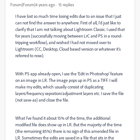
Forum|Forum|4 years ago
15 replies
I have lost so much time losing edits due to an issue that I just
can not find the answer to anywhere. First of all, I'd just like to
clarify that I am not talking about Lightroom Classic. I used that
for years (successfully moving between LrC and PS in a round-
tripping workflow), and wished I had not moved over to
Lightroom (CC, Desktop, Cloud based version or whatever it's
referred to now).
With PS app already open, I use the 'Edit in Photoshop' feature
on an image in LR. The image pops up in PS as a TIFF. I will
make my edits, which usually consist of duplicating
layers/frequency sepration/adjustment layers etc. I save the file
(not save-as) and close the file.
What I've found it about 15% of the time, the additional
modified file does show up in LR. But the majority of the time
(the remaining 85%) there is no sign of this amended file in
LR. Sometimes the edits are saved in a file that sits in the