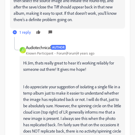
then select the source image and initiate the round-trip, and
after the save/close the Tiff should appear back in that new
album, making it easy to spot. If that doesn't work, you'll know
there's a definite problem going on.
1 reply
Audiotechnical
AUTHOR
A
Known Participant
Forum|Forum|4 years ago
Hi Jim, thats really great to hear it's working reliably for
someone out there! It gives me hope!
I do appreciate your suggestion of isolating a single file in a
temp album just to make it easier to understand whether
the image has replicated back or not. I will do that, just to
be absolutely sure. However, the spinning circle on the little
cloud icon (top right) of LR generally informs me that a
new image is present. I always see this when the photo
has replicated back. I'm fairly sure that on the occasions it
does NOT replicate back, there is no activity/spinning circle