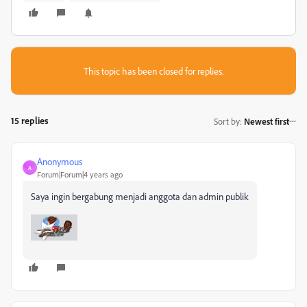
This topic has been closed for replies.
15 replies
Sort by
:
Newest first
Anonymous
A
Forum|Forum|4 years ago
Saya ingin bergabung menjadi anggota dan admin publik