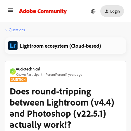
Login
Questions
Lightroom ecosystem (Cloud-based)
Audiotechnical
A
Known Participant
Forum|Forum|4 years ago
QUESTION
Does round-tripping
between Lightroom (v4.4)
and Photoshop (v22.5.1)
actually work!?