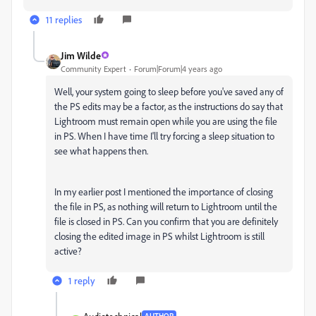
11 replies
Jim Wilde
Community Expert
Forum|Forum|4 years ago
Well, your system going to sleep before you've saved any of
the PS edits may be a factor, as the instructions do say that
Lightroom must remain open while you are using the file
in PS. When I have time I'll try forcing a sleep situation to
see what happens then.
In my earlier post I mentioned the importance of closing
the file in PS, as nothing will return to Lightroom until the
file is closed in PS. Can you confirm that you are definitely
closing the edited image in PS whilst Lightroom is still
active?
1 reply