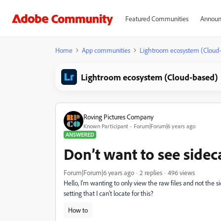
Featured Communities
Announ
Home
App communities
Lightroom ecosystem (Cloud
Lightroom ecosystem (Cloud-based)
Roving Pictures Company
Known Participant
Forum|Forum|6 years ago
ANSWERED
Don’t want to see sideca
Forum|Forum|6 years ago
2 replies
496 views
Hello, I'm wanting to only view the raw files and not the s
setting that I can't locate for this?
How to