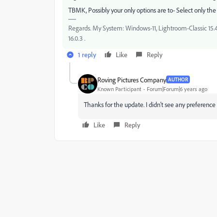
TBMK, Possibly your only options are to- Select only the r
Regards. My System: Windows-11, Lightroom-Classic 15.4.1
16.0.3 .
1 reply
Like
Reply
Roving Pictures Company
AUTHOR
Known Participant
Forum|Forum|6 years ago
Thanks for the update. I didn't see any preferenc
Like
Reply