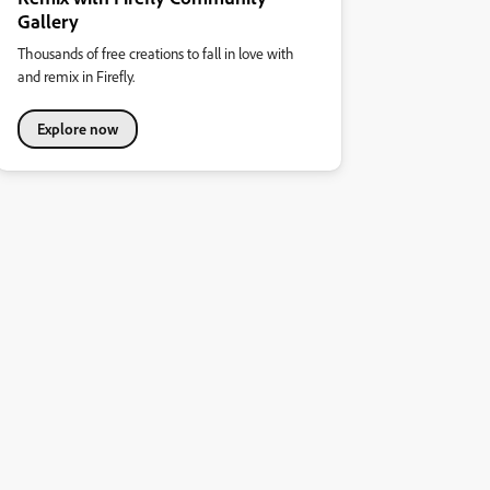
Gallery
Thousands of free creations to fall in love with
and remix in Firefly.
Explore now