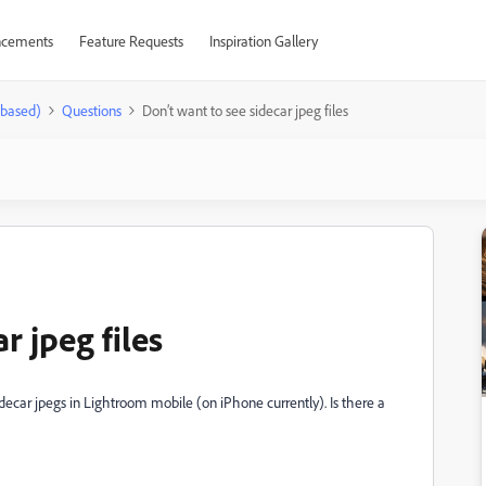
cements
Feature Requests
Inspiration Gallery
-based)
Questions
Don’t want to see sidecar jpeg files
r jpeg files
idecar jpegs in Lightroom mobile (on iPhone currently). Is there a