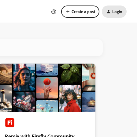
Create a post
Login
Remix with Firefly Community