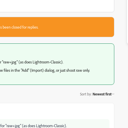
s been closed for replies.
r "raw+jpg" (as does Lightroom-Classic).
 files in the "Add" (Import) dialog, or just shoot raw only.
Sort by
:
Newest first
for "raw+jpg" (as does Lightroom-Classic).