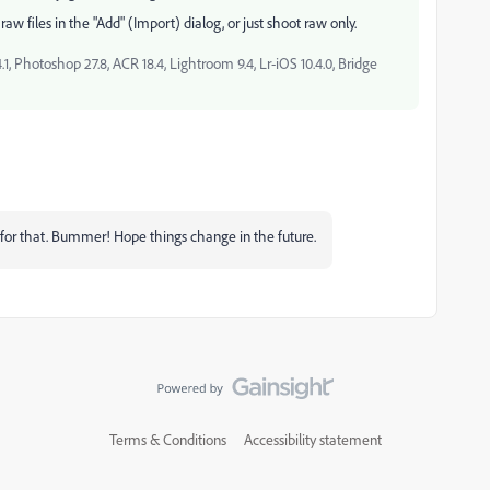
aw files in the "Add" (Import) dialog, or just shoot raw only.
, Photoshop 27.8, ACR 18.4, Lightroom 9.4, Lr-iOS 10.4.0, Bridge
e for that. Bummer! Hope things change in the future.
Terms & Conditions
Accessibility statement