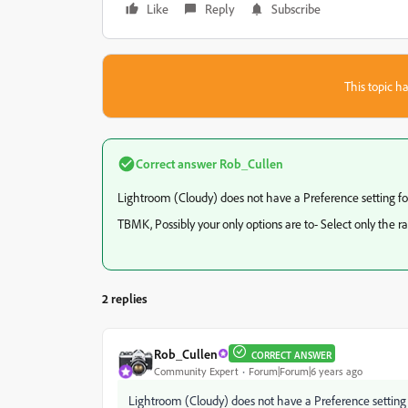
Like
Reply
Subscribe
This topic ha
Correct answer
Rob_Cullen
Lightroom (Cloudy) does not have a Preference setting fo
TBMK, Possibly your only options are to- Select only the raw
2 replies
Rob_Cullen
CORRECT ANSWER
Community Expert
Forum|Forum|6 years ago
Lightroom (Cloudy) does not have a Preference setting 