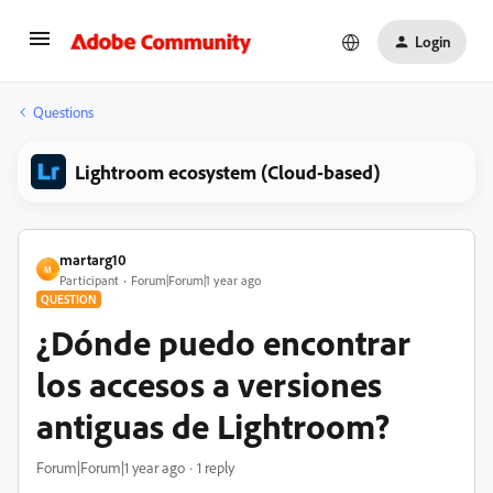
Login
Questions
Lightroom ecosystem (Cloud-based)
martarg10
M
Participant
Forum|Forum|1 year ago
QUESTION
¿Dónde puedo encontrar
los accesos a versiones
antiguas de Lightroom?
Forum|Forum|1 year ago
1 reply