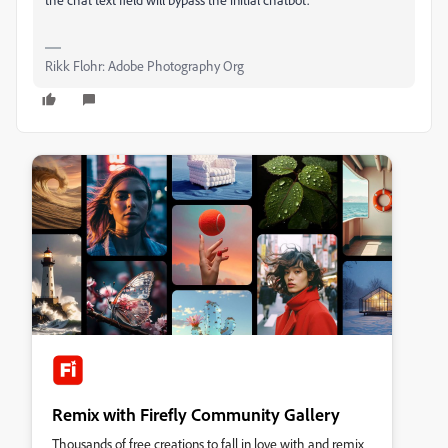
Rikk Flohr: Adobe Photography Org
Remix with Firefly Community Gallery
Thousands of free creations to fall in love with and remix