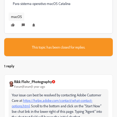
Para sistema operativo macOS Catalina
macOS
This topic has been closed for replies.
1 reply
Rikk Flohr_Photography
Forum|Forum|1 year ago
Your issue can best be resolved by contacting Adobe Customer
Care at
https://helpx.adobe.com/contact/what-contact-
options.html
. Scroll to the bottom and click on the “Start Now”
live chat link in the lower right of this page. Typing “Agent” into
the chat text field will bypass the initial chatbot.