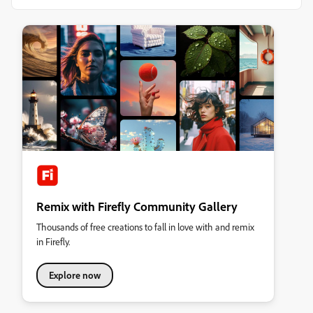
Remix with Firefly Community Gallery
Thousands of free creations to fall in love with and remix
in Firefly.
Explore now