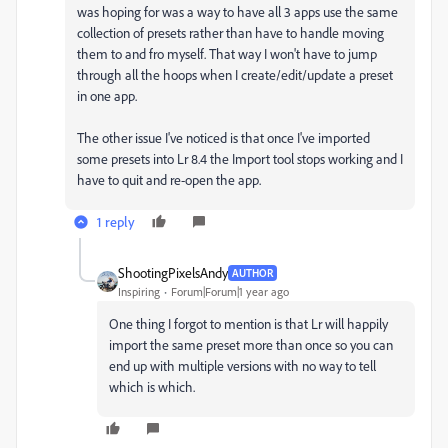
was hoping for was a way to have all 3 apps use the same
collection of presets rather than have to handle moving
them to and fro myself. That way I won't have to jump
through all the hoops when I create/edit/update a preset
in one app.
The other issue I've noticed is that once I've imported
some presets into Lr 8.4 the Import tool stops working and I
have to quit and re-open the app.
1 reply
ShootingPixelsAndy
AUTHOR
Inspiring
Forum|Forum|1 year ago
One thing I forgot to mention is that Lr will happily
import the same preset more than once so you can
end up with multiple versions with no way to tell
which is which.