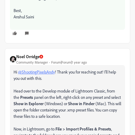
Best,
Anshul Saini
Noel Orridge
Community Manager
Forum|Forum|1 year ago
Hi
@ShootingPixelsAndy
! Thank you for reaching out! I'll help
you out with this.
Head over to the Develop module of Lightroom Classic, from
the
Presets
panel on the left, right-click on any preset and select
Show in Explorer
(Windows) or
Show in Finder
(Mac). This will
open the folder containing your .xmp preset files. You can copy
these files to a safe location.
Now, in Lightroom, go to
File > Import Profiles & Presets
,