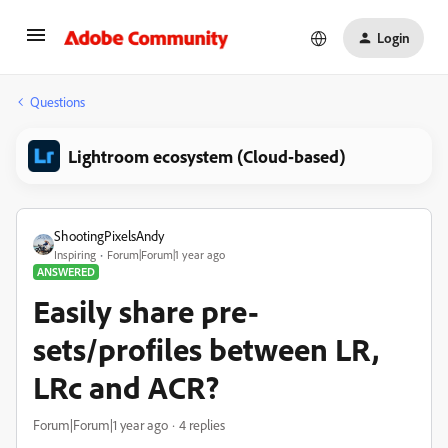
Login
Questions
Lightroom ecosystem (Cloud-based)
ShootingPixelsAndy
Inspiring
Forum|Forum|1 year ago
ANSWERED
Easily share pre-
sets/profiles between LR,
LRc and ACR?
Forum|Forum|1 year ago
4 replies