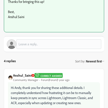
Thanks for bringing this up!
Best,
Anshul Saini
4 replies
Sort by
:
Newest first
Anshul_Saini
CORRECT ANSWER
Community Manager
Forum|Forum|1 year ago
Hi Andy, thank you for sharing these additional details. I
completely understand how frustrating it can be to manually
keep presets in sync across Lightroom, Lightroom Classic, and
ACR, especially when updating or creating new ones.