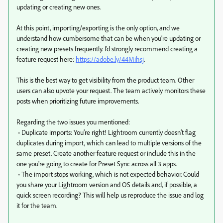
updating or creating new ones.
At this point, importing/exporting is the only option, and we
understand how cumbersome that can be when you’re updating or
creating new presets frequently. I’d strongly recommend creating a
feature request here:
https://adobe.ly/44Mihsj
.
This is the best way to get visibility from the product team. Other
users can also upvote your request. The team actively monitors these
posts when prioritizing future improvements.
Regarding the two issues you mentioned:
• Duplicate imports: You’re right! Lightroom currently doesn’t flag
duplicates during import, which can lead to multiple versions of the
same preset. Create another feature request or include this in the
one you're going to create for Preset Sync across all 3 apps.
• The import stops working, which is not expected behavior. Could
you share your Lightroom version and OS details and, if possible, a
quick screen recording? This will help us reproduce the issue and log
it for the team.