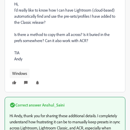
Hi,
I'd really like to know how I can have Lightroom (cloud-based)
automatically find and use the pre-sets/profiles I have added to
the Classic release?
Is there a method to copy them all across? Is it buried in the
prefs somewhere? Can it also work with ACR?
TIA
Andy
Windows
Correct answer
Anshul_Saini
Hi Andy, thank you for sharing these additional details. I completely
understand how frustrating it can be to manually keep presets in sync
across Lightroom, Lightroom Classic, and ACR, especially when