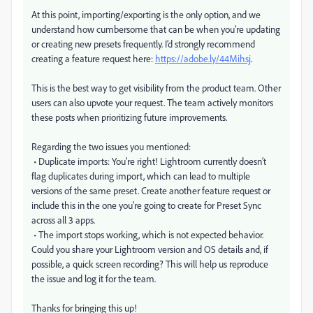
At this point, importing/exporting is the only option, and we
understand how cumbersome that can be when you’re updating
or creating new presets frequently. I’d strongly recommend
creating a feature request here:
https://adobe.ly/44Mihsj
.
This is the best way to get visibility from the product team. Other
users can also upvote your request. The team actively monitors
these posts when prioritizing future improvements.
Regarding the two issues you mentioned:
• Duplicate imports: You’re right! Lightroom currently doesn’t
flag duplicates during import, which can lead to multiple
versions of the same preset. Create another feature request or
include this in the one you're going to create for Preset Sync
across all 3 apps.
• The import stops working, which is not expected behavior.
Could you share your Lightroom version and OS details and, if
possible, a quick screen recording? This will help us reproduce
the issue and log it for the team.
Thanks for bringing this up!