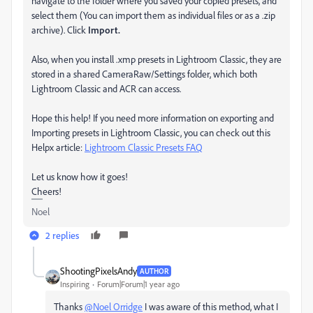
navigate to the folder where you saved your copied presets, and
select them (You can import them as individual files or as a .zip
archive). Click
Import.
Also, when you install .xmp presets in Lightroom Classic, they are
stored in a shared CameraRaw/Settings folder, which both
Lightroom Classic and ACR can access.
Hope this help! If you need more information on exporting and
Importing presets in Lightroom Classic, you can check out this
Helpx article:
Lightroom Classic Presets FAQ
Let us know how it goes!
Cheers!
Noel
2 replies
ShootingPixelsAndy
AUTHOR
Inspiring
Forum|Forum|1 year ago
Thanks
@Noel Orridge
I was aware of this method, what I