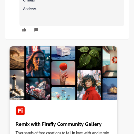
Andrew.
Remix with Firefly Community Gallery
Thousands of free creations to fall in love with and remix