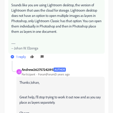
Sounds like you are using Lightroom desktop, the version of
Lightroom that uses the cloud for storage. Lightroom desktop
does not have an option to open multiple images as layers in
Photoshop, only Lightroom Classic has that option. You can open
them individually in Photoshop and then in Photoshop place
them as layers in one document.
-- Johan W. Elzenga
1 reply
Andrew262757242i95
AUTHOR
A
Participant
Forum|Forum|3 years ago
Thanks Johan,
Great help, I'll stop trying to work it out now and as you say
place as layers separately.
Cheers,