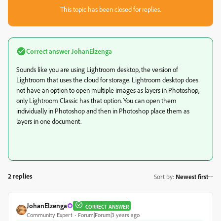
This topic has been closed for replies.
Correct answer
JohanElzenga
Sounds like you are using Lightroom desktop, the version of
Lightroom that uses the cloud for storage. Lightroom desktop does
not have an option to open multiple images as layers in Photoshop,
only Lightroom Classic has that option. You can open them
individually in Photoshop and then in Photoshop place them as
layers in one document.
2 replies
Sort by
:
Newest first
JohanElzenga
CORRECT ANSWER
Community Expert
Forum|Forum|3 years ago