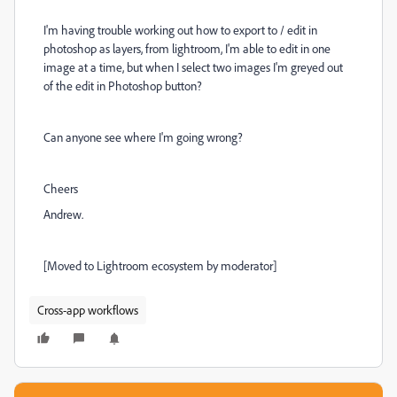
I'm having trouble working out how to export to / edit in
photoshop as layers, from lightroom, I'm able to edit in one
image at a time, but when I select two images I'm greyed out
of the edit in Photoshop button?
Can anyone see where I'm going wrong?
Cheers
Andrew.
[Moved to Lightroom ecosystem by moderator]
Cross-app workflows