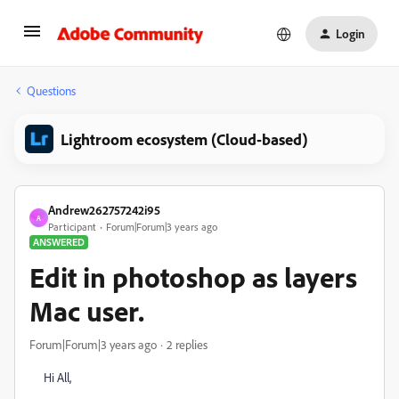
Login
Questions
Lightroom ecosystem (Cloud-based)
Andrew262757242i95
A
Participant
Forum|Forum|3 years ago
ANSWERED
Edit in photoshop as layers
Mac user.
Forum|Forum|3 years ago
2 replies
Hi All,