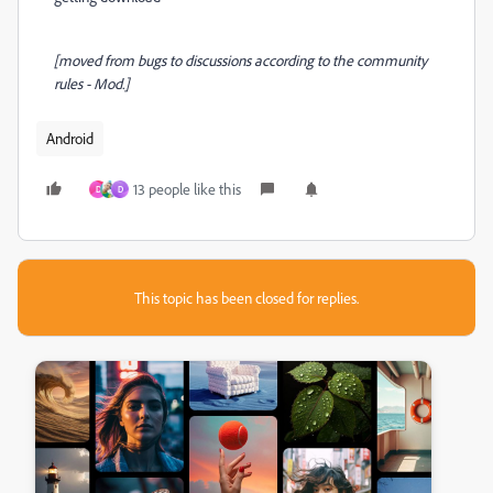
[moved from bugs to discussions according to the community
rules - Mod.]
Android
13 people like this
D
D
This topic has been closed for replies.