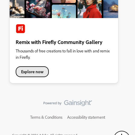
Remix with Firefly Community Gallery
Thousands of free creations to fall in love with and remix
in Firefly.
Explore now
Terms & Conditions
Accessibility statement