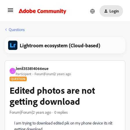
Login
Questions
Lightroom ecosystem (Cloud-based)
Jenil353814066eue
J
Participant
Forum|Forum|2 years ago
QUESTION
Edited photos are not
getting download
Forum|Forum|2 years ago
0 replies
I am trying to download edited pik on my phone device its nlt
getting download