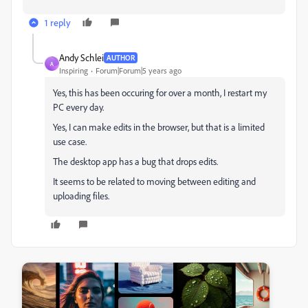
1 reply
Andy Schlei
AUTHOR
A
Inspiring
Forum|Forum|5 years ago
Yes, this has been occuring for over a month, I restart my
PC every day.
Yes, I can make edits in the browser, but that is a limited
use case.
The desktop app has a bug that drops edits.
It seems to be related to moving between editing and
uploading files.