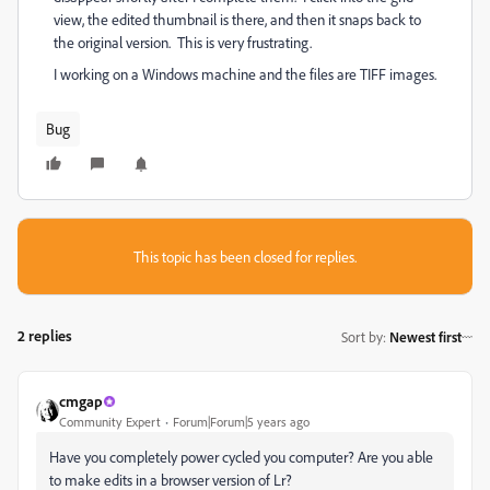
view, the edited thumbnail is there, and then it snaps back to
the original version. This is very frustrating.
I working on a Windows machine and the files are TIFF images.
Bug
This topic has been closed for replies.
2 replies
Sort by
:
Newest first
cmgap
Community Expert
Forum|Forum|5 years ago
Have you completely power cycled you computer? Are you able
to make edits in a browser version of Lr?