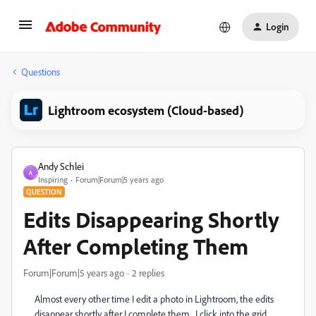
Login
Questions
Lightroom ecosystem (Cloud-based)
Andy Schlei
A
Inspiring
Forum|Forum|5 years ago
QUESTION
Edits Disappearing Shortly
After Completing Them
Forum|Forum|5 years ago
2 replies
Almost every other time I edit a photo in Lightroom, the edits
disappear shortly after I complete them. I click into the grid