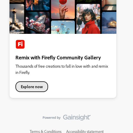
Remix with Firefly Community Gallery
Thousands of free creations to fall in love with and remix
in Firefly.
Explore now
Terms & Conditions
Accessibility statement