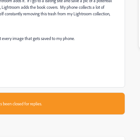
room adds it. If I go to a dating site and save a pic of a potential
, Lightroom adds the book covers. My phone collects a lot of
lf constantly removing this trash from my Lightroom collection,
ot every image that gets saved to my phone.
s been closed for replies.