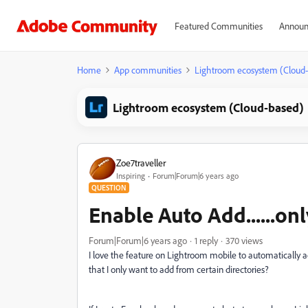
Featured Communities
Announ
Home
App communities
Lightroom ecosystem (Cloud
Lightroom ecosystem (Cloud-based)
Zoe7traveller
Inspiring
Forum|Forum|6 years ago
QUESTION
Enable Auto Add......onl
Forum|Forum|6 years ago
1 reply
370 views
I love the feature on Lightroom mobile to automatically a
that I only want to add from certain directories?