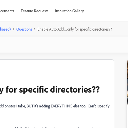
cements
Feature Requests
Inspiration Gallery
-based)
Questions
Enable Auto Add......only for specific directories??
y for specific directories??
dd photos I take, BUT it's adding EVERYTHING else too. Can't I specify