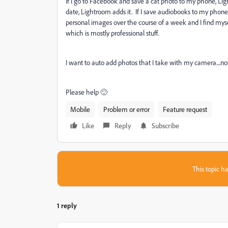
If I go to Facebook and save a cat photo to my phone, Light
date, Lightroom adds it. If I save audiobooks to my phone
personal images over the course of a week and I find myse
which is mostly professional stuff.
I want to auto add photos that I take with my camera....n
Please help 🙂
Mobile
Problem or error
Feature request
Like
Reply
Subscribe
This topic ha
1 reply