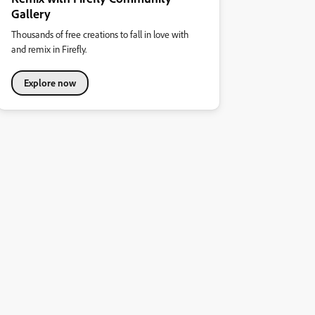
Gallery
Thousands of free creations to fall in love with
and remix in Firefly.
Explore now