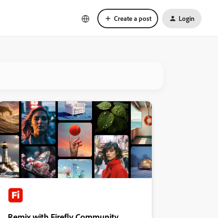
Create a post
Login
Remix with Firefly Community