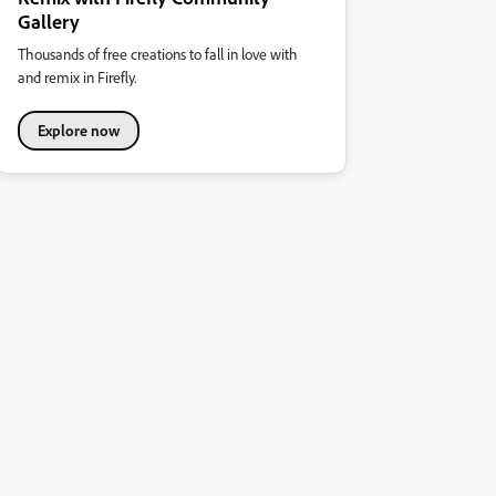
Gallery
Thousands of free creations to fall in love with
and remix in Firefly.
Explore now