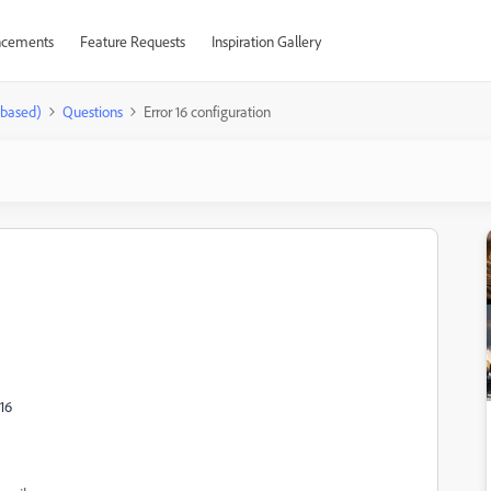
cements
Feature Requests
Inspiration Gallery
-based)
Questions
Error 16 configuration
16