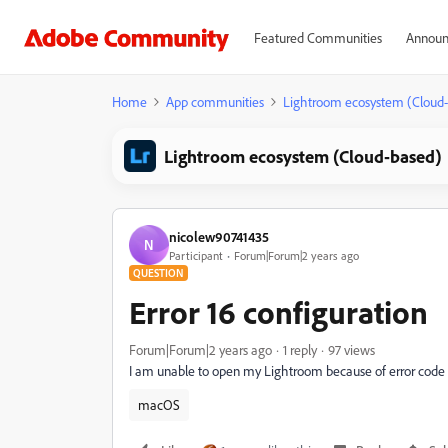
Featured Communities
Announ
Home
App communities
Lightroom ecosystem (Cloud
Lightroom ecosystem (Cloud-based)
nicolew90741435
N
Participant
Forum|Forum|2 years ago
QUESTION
Error 16 configuration
Forum|Forum|2 years ago
1 reply
97 views
I am unable to open my Lightroom because of error code 
macOS