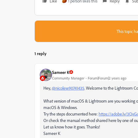
Like
1 person likes this
Reply
Sub
This topic ha
1 reply
Sameer K
Community Manager
Forum|Forum|2 years ago
Hey,
@nicolew90741435
. Welcome to the Lightroom Comm
What version of macOS & Lightroom are you working on? 
macOS & Windows.
Try the steps documented here:
https://adobe.ly/3Qx
Or check the manual method shared here by one of o
Let us know how it goes. Thanks!
Sameer K