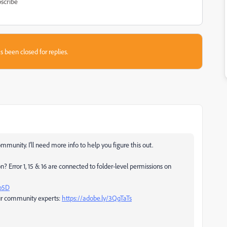
scribe
s been closed for replies.
unity. I'll need more info to help you figure this out.
Error 1, 15 & 16 are connected to folder-level permissions on
Go5D
ur community experts:
https://adobe.ly/3QqTaTs