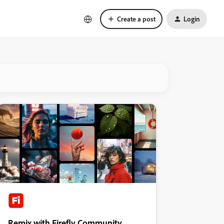
Create a post
Login
Remix with Firefly Community