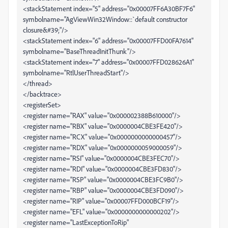
<stackStatement index="5" address="0x00007FF6A30BF7F6"
symbolname="AgViewWin32Window::`default constructor
closure&#39;"/>
<stackStatement index="6" address="0x00007FFD00FA7614"
symbolname="BaseThreadInitThunk"/>
<stackStatement index="7" address="0x00007FFD028626A1"
symbolname="RtlUserThreadStart"/>
</thread>
</backtrace>
<registerSet>
<register name="RAX" value="0x000002388B610000"/>
<register name="RBX" value="0x0000004CBE3FE420"/>
<register name="RCX" value="0x0000000000000457"/>
<register name="RDX" value="0x0000000059000059"/>
<register name="RSI" value="0x0000004CBE3FEC70"/>
<register name="RDI" value="0x0000004CBE3FD830"/>
<register name="RSP" value="0x0000004CBE3FC9B0"/>
<register name="RBP" value="0x0000004CBE3FD090"/>
<register name="RIP" value="0x00007FFD000BCF19"/>
<register name="EFL" value="0x0000000000000202"/>
<register name="LastExceptionToRip"