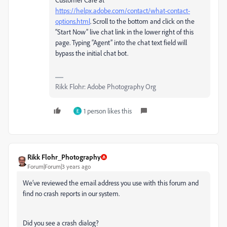
https://helpx.adobe.com/contact/what-contact-
options.html
. Scroll to the bottom and click on the
“Start Now” live chat link in the lower right of this
page. Typing “Agent” into the chat text field will
bypass the initial chat bot.
Rikk Flohr: Adobe Photography Org
1 person likes this
E
Rikk Flohr_Photography
Forum|Forum|3 years ago
We’ve reviewed the email address you use with this forum and
find no crash reports in our system.
Did you see a crash dialog?