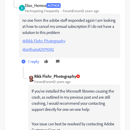
Elias_Herrera
AUTHOR
E
Participating Frequently
Forum|Forum|3 years ago
no one from the adobe staff responded again I am looking
at how to cancel my annual subscription if I do not have a
solution to this problem
@Rikk Flohr: Photography
@arthuro42979392
1 reply
Rikk Flohr_Photography
Forum|Forum|3 years ago
If you've installed the Microsoft libraries causing the
crash, as outlined in my previous post and are still
crashing, I would recommend your contacting
support directly for one-on-one help:
Your issue can best be resolved by contacting Adobe
Customer Care at