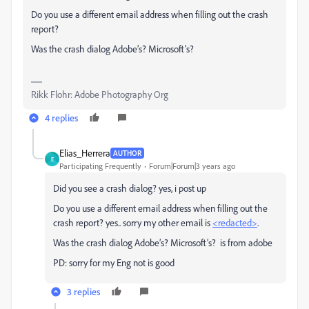
Do you use a different email address when filling out the crash
report?
Was the crash dialog Adobe’s? Microsoft’s?
Rikk Flohr: Adobe Photography Org
4 replies
Elias_Herrera
AUTHOR
E
Participating Frequently
Forum|Forum|3 years ago
Did you see a crash dialog? yes, i post up
Do you use a different email address when filling out the
crash report? yes.. sorry my other email is
<redacted>
.
Was the crash dialog Adobe’s? Microsoft’s? is from adobe
PD: sorry for my Eng not is good
3 replies