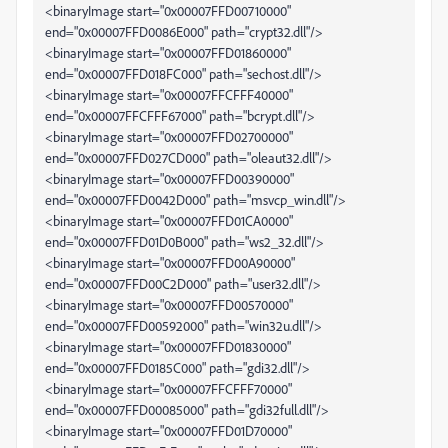
<binaryImage start="0x00007FFD00710000"
end="0x00007FFD0086E000" path="crypt32.dll"/>
<binaryImage start="0x00007FFD01860000"
end="0x00007FFD018FC000" path="sechost.dll"/>
<binaryImage start="0x00007FFCFFF40000"
end="0x00007FFCFFF67000" path="bcrypt.dll"/>
<binaryImage start="0x00007FFD02700000"
end="0x00007FFD027CD000" path="oleaut32.dll"/>
<binaryImage start="0x00007FFD00390000"
end="0x00007FFD0042D000" path="msvcp_win.dll"/>
<binaryImage start="0x00007FFD01CA0000"
end="0x00007FFD01D0B000" path="ws2_32.dll"/>
<binaryImage start="0x00007FFD00A90000"
end="0x00007FFD00C2D000" path="user32.dll"/>
<binaryImage start="0x00007FFD00570000"
end="0x00007FFD00592000" path="win32u.dll"/>
<binaryImage start="0x00007FFD01830000"
end="0x00007FFD0185C000" path="gdi32.dll"/>
<binaryImage start="0x00007FFCFFF70000"
end="0x00007FFD00085000" path="gdi32full.dll"/>
<binaryImage start="0x00007FFD01D70000"