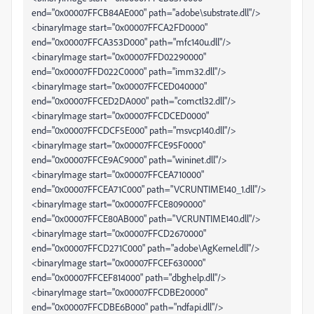
end="0x00007FFCB84AE000" path="adobe\substrate.dll"/>
<binaryImage start="0x00007FFCA2FD0000"
end="0x00007FFCA353D000" path="mfc140u.dll"/>
<binaryImage start="0x00007FFD02290000"
end="0x00007FFD022C0000" path="imm32.dll"/>
<binaryImage start="0x00007FFCED040000"
end="0x00007FFCED2DA000" path="comctl32.dll"/>
<binaryImage start="0x00007FFCDCED0000"
end="0x00007FFCDCF5E000" path="msvcp140.dll"/>
<binaryImage start="0x00007FFCE95F0000"
end="0x00007FFCE9AC9000" path="wininet.dll"/>
<binaryImage start="0x00007FFCEA710000"
end="0x00007FFCEA71C000" path="VCRUNTIME140_1.dll"/>
<binaryImage start="0x00007FFCE8090000"
end="0x00007FFCE80AB000" path="VCRUNTIME140.dll"/>
<binaryImage start="0x00007FFCD2670000"
end="0x00007FFCD271C000" path="adobe\AgKernel.dll"/>
<binaryImage start="0x00007FFCEF630000"
end="0x00007FFCEF814000" path="dbghelp.dll"/>
<binaryImage start="0x00007FFCDBE20000"
end="0x00007FFCDBE6B000" path="ndfapi.dll"/>