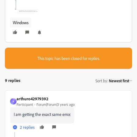
Windows
This topic has been closed for replies.
9 replies
Sort by
:
Newest first
arthuro42979392
A
Participant
Forum|Forum|3 years ago
I am getting the exact same error.
2 replies