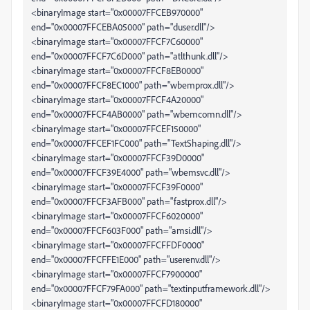
<binaryImage start="0x00007FFCEB970000"
end="0x00007FFCEBA05000" path="duser.dll"/>
<binaryImage start="0x00007FFCF7C60000"
end="0x00007FFCF7C6D000" path="atlthunk.dll"/>
<binaryImage start="0x00007FFCF8EB0000"
end="0x00007FFCF8EC1000" path="wbemprox.dll"/>
<binaryImage start="0x00007FFCF4A20000"
end="0x00007FFCF4AB0000" path="wbemcomn.dll"/>
<binaryImage start="0x00007FFCEF150000"
end="0x00007FFCEF1FC000" path="TextShaping.dll"/>
<binaryImage start="0x00007FFCF39D0000"
end="0x00007FFCF39E4000" path="wbemsvc.dll"/>
<binaryImage start="0x00007FFCF39F0000"
end="0x00007FFCF3AFB000" path="fastprox.dll"/>
<binaryImage start="0x00007FFCF6020000"
end="0x00007FFCF603F000" path="amsi.dll"/>
<binaryImage start="0x00007FFCFFDF0000"
end="0x00007FFCFFE1E000" path="userenv.dll"/>
<binaryImage start="0x00007FFCF7900000"
end="0x00007FFCF79FA000" path="textinputframework.dll"/>
<binaryImage start="0x00007FFCFD180000"