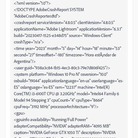
<?xml version="1.0"?>
<!DOCTYPE AdobeCrashReport SYSTEM
"AdobeCrashReporter.dtd">
<crashreport serviceVersion="4.8.0.5" clientVersion="4.8.0.5"
applicationName="Adobe Lightroom" applicationVersion="6.3.1"
build="20230417-1525-e348d75" source="Windows-Client"
crashType="n/a">
<time year="2023" month="5" day="14" hour="18" minute="53"
second="27" timeoffset="-180" timezone="Hora estÃ¡ndar de
Argentina"/>
<user guid="938a3c84-1b15-4ec3-80c3-79e7d806f425"/>
<system platform="Windows 10 Pro N" osversion="10.0"
osbuild="19044" applicationlanguage="en-us" userlanguage="es-
ES" oslanguage="es-ES" ram="12237" machine="Intel(R)
Core(TM) i3-6100T CPU @ 3.20GHz" model="Intel64 Family 6
Model 94 Stepping 3" cpuCount="4" cpuType="8664"
cpuFreq="3192 MHz" processorArchitecture="9"/>
<gpu>
<gpuinfo availability="Running/Full Power"
adapterCompatibility="NVIDIA" adapterRAM="4095 MB"
caption="NVIDIA GeForce GTX 1050 Ti" description="NVIDIA