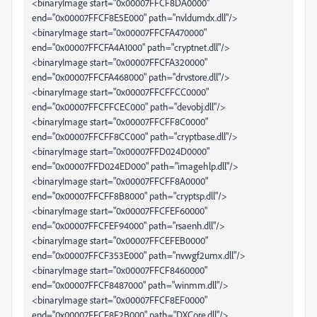
<binaryImage start="0x00007FFCF8DA0000"
end="0x00007FFCF8E5E000" path="nvldumdx.dll"/>
<binaryImage start="0x00007FFCFA470000"
end="0x00007FFCFA4A1000" path="cryptnet.dll"/>
<binaryImage start="0x00007FFCFA320000"
end="0x00007FFCFA468000" path="drvstore.dll"/>
<binaryImage start="0x00007FFCFFCC0000"
end="0x00007FFCFFCEC000" path="devobj.dll"/>
<binaryImage start="0x00007FFCFF8C0000"
end="0x00007FFCFF8CC000" path="cryptbase.dll"/>
<binaryImage start="0x00007FFD024D0000"
end="0x00007FFD024ED000" path="imagehlp.dll"/>
<binaryImage start="0x00007FFCFF8A0000"
end="0x00007FFCFF8B8000" path="cryptsp.dll"/>
<binaryImage start="0x00007FFCFEF60000"
end="0x00007FFCFEF94000" path="rsaenh.dll"/>
<binaryImage start="0x00007FFCEFEB0000"
end="0x00007FFCF353E000" path="nvwgf2umx.dll"/>
<binaryImage start="0x00007FFCF8460000"
end="0x00007FFCF8487000" path="winmm.dll"/>
<binaryImage start="0x00007FFCF8EF0000"
end="0x00007FFCF8F2B000" path="DXCore.dll"/>