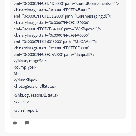
end="0x00007FFCFD4DE000" path="CoreUIComponents.dll"/>
<binaryImage start="0x00007FFCFD4E0000"
end="0x00007FFCFD5D2000" path="CoreMessaging.dll"/>
<binaryImage start="0x00007FFCFCE30000"
end="0x00007FFCFCF84000" path="WinTypes.dll"/>
<binaryImage start="0x00007FFCF5FA0000"
end="0x00007FFCF601B000" path="MpOAV.dll"/>
<binaryImage start="0x00007FFCFFCF0000"
end="0x00007FFCFFCFA000" path="dpapi.dll"/>
</binaryImageSet>
<dumpType>
Mini
</dumpType>
<hbLogSessionDllStatus>
</hbLogSessionDllStatus>
</crash>
</crashreport>