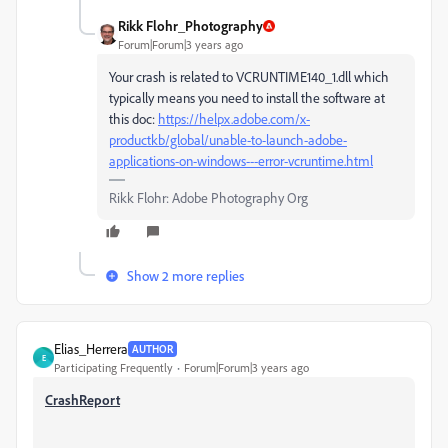
Rikk Flohr_Photography
Forum|Forum|3 years ago
Your crash is related to VCRUNTIME140_1.dll which
typically means you need to install the software at
this doc:
https://helpx.adobe.com/x-
productkb/global/unable-to-launch-adobe-
applications-on-windows---error-vcruntime.html
Rikk Flohr: Adobe Photography Org
Show 2 more replies
Elias_Herrera
AUTHOR
E
Participating Frequently
Forum|Forum|3 years ago
CrashReport