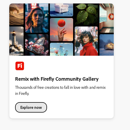
Remix with Firefly Community Gallery
Thousands of free creations to fall in love with and remix
in Firefly.
Explore now