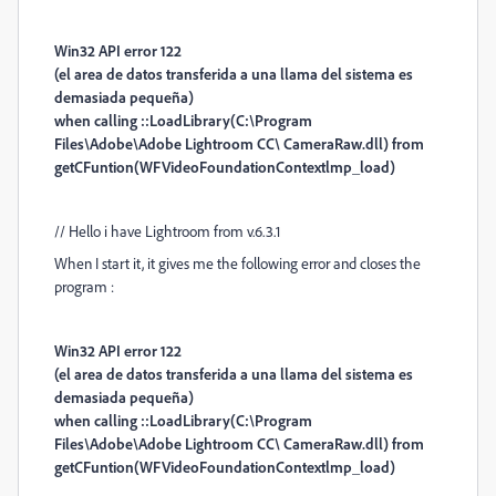
Win32 API error 122
(el area de datos transferida a una llama del sistema es
demasiada pequeña)
when calling ::LoadLibrary(C:\Program
Files\Adobe\Adobe Lightroom CC\ CameraRaw.dll) from
getCFuntion(WFVideoFoundationContextlmp_load)
// Hello i have Lightroom from v.6.3.1
When I start it, it gives me the following error and closes the
program :
Win32 API error 122
(el area de datos transferida a una llama del sistema es
demasiada pequeña)
when calling ::LoadLibrary(C:\Program
Files\Adobe\Adobe Lightroom CC\ CameraRaw.dll) from
getCFuntion(WFVideoFoundationContextlmp_load)