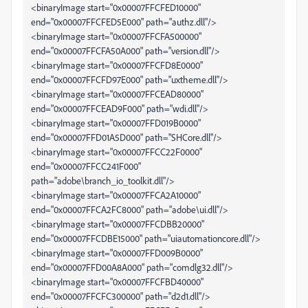
<binaryImage start="0x00007FFCFED10000"
end="0x00007FFCFED5E000" path="authz.dll"/>
<binaryImage start="0x00007FFCFA500000"
end="0x00007FFCFA50A000" path="version.dll"/>
<binaryImage start="0x00007FFCFD8E0000"
end="0x00007FFCFD97E000" path="uxtheme.dll"/>
<binaryImage start="0x00007FFCEAD80000"
end="0x00007FFCEAD9F000" path="wdi.dll"/>
<binaryImage start="0x00007FFD019B0000"
end="0x00007FFD01A5D000" path="SHCore.dll"/>
<binaryImage start="0x00007FFCC22F0000"
end="0x00007FFCC241F000"
path="adobe\branch_io_toolkit.dll"/>
<binaryImage start="0x00007FFCA2A10000"
end="0x00007FFCA2FC8000" path="adobe\ui.dll"/>
<binaryImage start="0x00007FFCDBB20000"
end="0x00007FFCDBE15000" path="uiautomationcore.dll"/>
<binaryImage start="0x00007FFD009B0000"
end="0x00007FFD00A8A000" path="comdlg32.dll"/>
<binaryImage start="0x00007FFCFBD40000"
end="0x00007FFCFC300000" path="d2d1.dll"/>