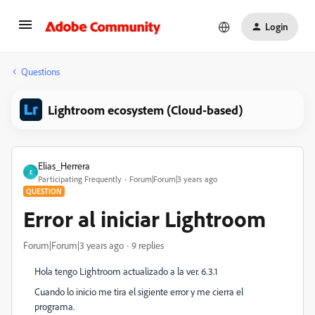
Login
Questions
Lightroom ecosystem (Cloud-based)
Elias_Herrera
E
Participating Frequently
Forum|Forum|3 years ago
QUESTION
Error al iniciar Lightroom
Forum|Forum|3 years ago
9 replies
Hola tengo Lightroom actualizado a la ver. 6.3.1
Cuando lo inicio me tira el sigiente error y me cierra el
programa.