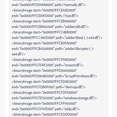
end="0x00007FFD019A8000" path="normaliz.dll"/>
<binaryImage start="0x00007FFCEA1E0000"
end="0x00007FFCEA1FD000" path="mpr.dll"/>
<binaryImage start="0x00007FFCEB940000"
end="0x00007FFCEB962000" path="adobe\zlib.dll"/>
<binaryImage start="0x00007FFCC48B0000"
end="0x00007FFCC495D000" path="adobe\libssl-1_1-x64.dll"/>
<binaryImage start="0x00007FFCB3FA0000"
end="0x00007FFCB4260000" path="adobe\libcrypto-1_1-
x64.dll"/>
<binaryImage start="0x00007FFCFFAE0000"
end="0x00007FFCFFAF2000" path="msasn1.dll"/>
<binaryImage start="0x00007FFD00430000"
end="0x00007FFD004B2000" path="bcryptPrimitives.dll"/>
<binaryImage start="0x00007FFCFDAE0000"
end="0x00007FFCFDB0F000" path="dwmapi.dll"/>
<binaryImage start="0x00007FFCFDFD0000"
end="0x00007FFCFE763000" path="windows.storage.dll"/>
<binaryImage start="0x00007FFCFF950000"
end="0x00007FFCFF97E000" path="wldp.dll"/>
<binaryImage start="0x00007FFCFDDD0000"