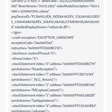
GeForce GTX 1050 Ti" driverDate="20221222000000.000000-
000" driverVersion="31.0.15.2802" videoModeDescription="1920 x
1080 x 4294967296 colores"
pnpDeviceID="PCI&#92;VEN_10DE&#38;DEV_1C82&#38;SUBSY
S_37461458&#38;REV_A1&#92;4&#38;2CF81B1&#38;0&#38;000
8" installedDisplayDrivers="nvldumdx.dll"/>
</gpu>
<crash exception="EXCEPTION_UNKNOWN"
exceptionCode="0xe06d7363"
instruction="0x00007FFD000BCF19">
<backtrace crashedThread="0">
<thread index="0">
<stackStatement index="0" address="0x00007FFD000BCF19"
symbolname="RaiseException"/>
<stackStatement index="1" address="0x00007FFCEA712743"
symbolname="_NLG_Return2"/>
<stackStatement index="2" address="0x00007FFD028B1766"
symbolname="RtlCaptureContext2"/>
<stackStatement index="3" address="0x00007FF6A32882B1"
symbolname="GetAppInstance"/>
<stackStatement index="4" address="0x00007FFCA3283BE4"
symbolname="unknown"/>