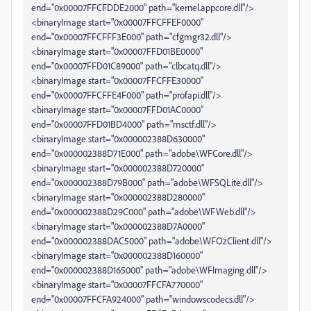
end="0x00007FFCFDDE2000" path="kernel.appcore.dll"/>
<binaryImage start="0x00007FFCFFEF0000"
end="0x00007FFCFFF3E000" path="cfgmgr32.dll"/>
<binaryImage start="0x00007FFD01BE0000"
end="0x00007FFD01C89000" path="clbcatq.dll"/>
<binaryImage start="0x00007FFCFFE30000"
end="0x00007FFCFFE4F000" path="profapi.dll"/>
<binaryImage start="0x00007FFD01AC0000"
end="0x00007FFD01BD4000" path="msctf.dll"/>
<binaryImage start="0x000002388D630000"
end="0x000002388D71E000" path="adobe\WFCore.dll"/>
<binaryImage start="0x000002388D720000"
end="0x000002388D79B000" path="adobe\WFSQLite.dll"/>
<binaryImage start="0x000002388D280000"
end="0x000002388D29C000" path="adobe\WFWeb.dll"/>
<binaryImage start="0x000002388D7A0000"
end="0x000002388DAC5000" path="adobe\WFOzClient.dll"/>
<binaryImage start="0x000002388D160000"
end="0x000002388D165000" path="adobe\WFImaging.dll"/>
<binaryImage start="0x00007FFCFA770000"
end="0x00007FFCFA924000" path="windowscodecs.dll"/>