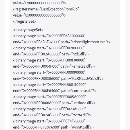
value="0x0000000000000000"/>
<register name="LastExceptionFromRip"
value="0x0000000000000000"/>
</registerSet>
<binaryImageSet>
<binaryImage start="0x00007FF6A3000000"
end="0x00007FF6A3F37000" path="adobe\lightroom.exe"/>
<binaryImage start="0x00007FFD02810000"
end="0x00007FFD02A08000" path="ntdll.dll"/>
<binaryImage start="0x00007FFD00F90000"
end="0x00007FFD0104F000" path="kernel32.dll"/>
<binaryImage start="0x00007FFD00090000"
end="0x00007FFD00386000" path="KERNELBASE.dll"/>
<binaryImage start="0x00007FFD00C30000"
end="0x00007FFD00F84000" path="combase.dll"/>
<binaryImage start="0x00007FFD005A0000"
end="0x00007FFD006A0000" path="ucrtbase.dll"/>
<binaryImage start="0x00007FFD023A0000"
end="0x00007FFD024C6000" path="rpcrt4.dll"/>
<binaryImage start="0x00007FFCF4F70000"
end="0x00007FFCF507A000" path="winhttp.dll"/>