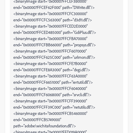
<binaryImage start="0x00007FFCEF3B0000"
end="0x00007FFCEF62F000" path="DWrite.dll"/>
<binaryImage start="0x00007FFCFC300000"
end="0x00007FFCFC563000" path="d3d11.dll"/>
<binaryImage start="0x00007FFCED2E0000"
end="0x00007FFCED485000" path="GdiPlus.dll"/>
<binaryImage start="0x00007FFCFBA70000"
end="0x00007FFCFBB66000" path="propsys.dll"/>
<binaryImage start="0x00007FFCF6070000"
end="0x00007FFCF625C000" path="urlmon.dll"/>
<binaryImage start="0x00007FFCFE7B0000"
end="0x00007FFCFE8A3000" path="dxgi.dll"/>
<binaryImage start="0x00007FFCF63A0000"
end="0x00007FFCF6651000" path="iertutil.dll"/>
<binaryImage start="0x00007FFCF6040000"
end="0x00007FFCF6068000" path="srvcli.dll"/>
<binaryImage start="0x00007FFCFF390000"
end="0x00007FFCFF39C000" path="netutils.dll"/>
<binaryImage start="0x00007FFCB5460000"
end="0x00007FFCB5749000"
path="adobe\wichitafoundation.dll"/>
<binaryImage start="0x00007FFD019A0000"