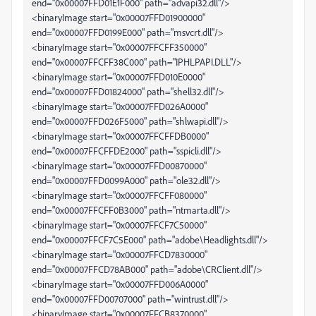
end="0x00007FFD01E1F000" path="advapi32.dll"/>
<binaryImage start="0x00007FFD01900000"
end="0x00007FFD0199E000" path="msvcrt.dll"/>
<binaryImage start="0x00007FFCFF350000"
end="0x00007FFCFF38C000" path="IPHLPAPI.DLL"/>
<binaryImage start="0x00007FFD010E0000"
end="0x00007FFD01824000" path="shell32.dll"/>
<binaryImage start="0x00007FFD026A0000"
end="0x00007FFD026F5000" path="shlwapi.dll"/>
<binaryImage start="0x00007FFCFFDB0000"
end="0x00007FFCFFDE2000" path="sspicli.dll"/>
<binaryImage start="0x00007FFD00870000"
end="0x00007FFD0099A000" path="ole32.dll"/>
<binaryImage start="0x00007FFCFF080000"
end="0x00007FFCFF0B3000" path="ntmarta.dll"/>
<binaryImage start="0x00007FFCF7C50000"
end="0x00007FFCF7C5E000" path="adobe\Headlights.dll"/>
<binaryImage start="0x00007FFCD7830000"
end="0x00007FFCD78AB000" path="adobe\CRClient.dll"/>
<binaryImage start="0x00007FFD006A0000"
end="0x00007FFD00707000" path="wintrust.dll"/>
<binaryImage start="0x00007FFCB8370000"