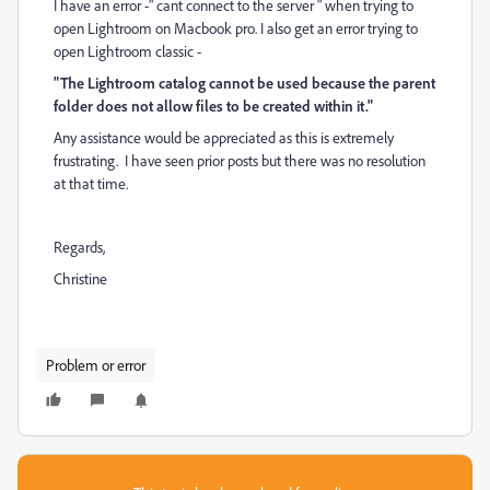
I have an error -" cant connect to the server " when trying to
open Lightroom on Macbook pro. I also get an error trying to
open Lightroom classic -
"The Lightroom catalog cannot be used because the parent
folder does not allow files to be created within it."
Any assistance would be appreciated as this is extremely
frustrating. I have seen prior posts but there was no resolution
at that time.
Regards,
Christine
Problem or error