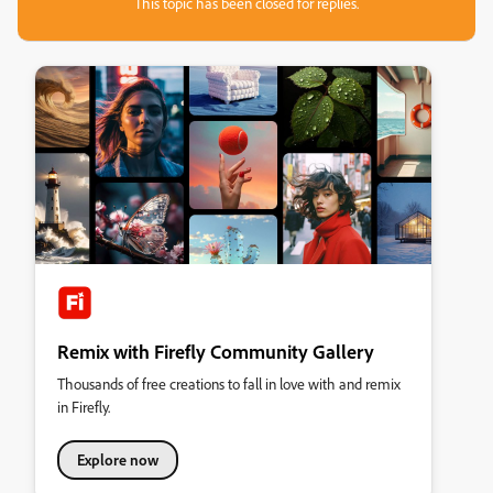
This topic has been closed for replies.
Remix with Firefly Community Gallery
Thousands of free creations to fall in love with and remix
in Firefly.
Explore now