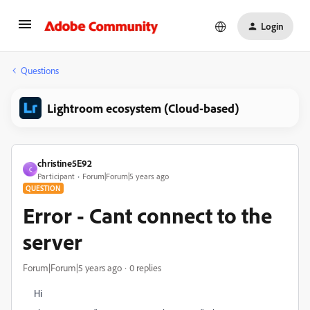
Login
Questions
Lightroom ecosystem (Cloud-based)
christine5E92
C
Participant
Forum|Forum|5 years ago
QUESTION
Error - Cant connect to the
server
Forum|Forum|5 years ago
0 replies
Hi