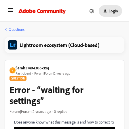
Login
Questions
Lightroom ecosystem (Cloud-based)
Sarah37494306xsxq
S
Participant
Forum|Forum|2 years ago
QUESTION
Error - “waiting for
settings”
Forum|Forum|2 years ago
0 replies
Does anyone know what this message is and how to correct it?