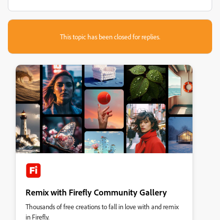
This topic has been closed for replies.
Remix with Firefly Community Gallery
Thousands of free creations to fall in love with and remix
in Firefly.