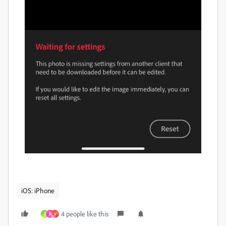
iOS: iPhone
4 people like this
R
R
V