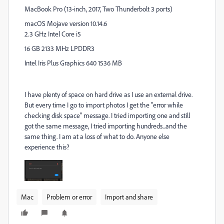
MacBook Pro (13-inch, 2017, Two Thunderbolt 3 ports)
macOS Mojave version 10.14.6
2.3 GHz Intel Core i5
16 GB 2133 MHz LPDDR3
Intel Iris Plus Graphics 640 1536 MB
I have plenty of space on hard drive as I use an external drive.
But every time I go to import photos I get the "error while
checking disk space" message. I tried importing one and still
got the same message, I tried importing hundreds...and the
same thing. I am at a loss of what to do. Anyone else
experience this?
Mac
Problem or error
Import and share