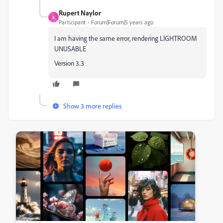
Rupert Naylor
R
Participant
Forum|Forum|5 years ago
I am having the same error, rendering LIGHTROOM
UNUSABLE
Version 3.3
Show 3 more replies