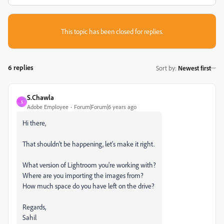
This topic has been closed for replies.
6 replies
Sort by
:
Newest first
S.Chawla
S
Adobe Employee
Forum|Forum|6 years ago
Hi there,
That shouldn't be happening, let's make it right.
What version of Lightroom you're working with?
Where are you importing the images from?
How much space do you have left on the drive?
Regards,
Sahil