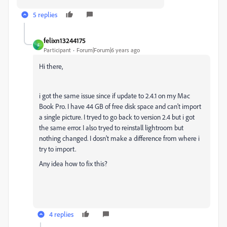
5 replies
felixn13244175
F
Participant
Forum|Forum|6 years ago
Hi there,
i got the same issue since if update to 2.4.1 on my Mac
Book Pro. I have 44 GB of free disk space and can't import
a single picture. I tryed to go back to version 2.4 but i got
the same error. I also tryed to reinstall lightroom but
nothing changed. I dosn't make a difference from where i
try to import.
Any idea how to fix this?
4 replies