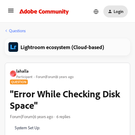
Login
Questions
Lightroom ecosystem (Cloud-based)
lahalla
L
Participant
Forum|Forum|6 years ago
QUESTION
"Error While Checking Disk
Space"
Forum|Forum|6 years ago
6 replies
System Set Up: