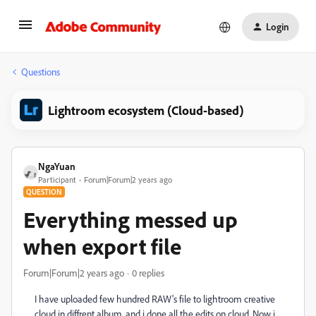
Login
Questions
Lightroom ecosystem (Cloud-based)
NgaYuan
Participant
Forum|Forum|2 years ago
QUESTION
Everything messed up
when export file
Forum|Forum|2 years ago
0 replies
I have uploaded few hundred RAW's file to lightroom creative
cloud in diffrent album, and i done all the edits on cloud. Now i