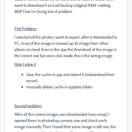
want to download it as lcoal backup (original RAW +setting
XMP) but i'm facing lots of problem.
First Problem:
I selected all the photos I want to export, after it downloaded to
PC, most of the image is messed up, its image from other
album on cloud. Even in the app the thumbnail of the image is
the correct one but once click inside, the is the wrong image.
How I solve it
clear the cache in app and restart lr (redownload from
server)
manually delete cache in appdata folder
Second problem:
After all the correct images was downloaded (raw+xmp). I
opened them in photoshop camera raw and check each
image manually. Then I found that some image is still raw, the