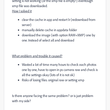
setting is not working (or the xmp file is empty?) eventough
xmp file was downloaded.
How I solved it
clear the cache in app and restart lr (redownload from
server)
manually delete cache in appdata folder
download the image (with option RAW+XMP) one by
one. Instead of select all and download
What problem and trouble it caused?
Wasted a lot of time many hours to check each photos
one by one, have to open in ps camera raw and check is
all the settings okay (lots of it is not ok)
Risks of losing files. original raw or setting xmp
Is there anyone facing the same problem? or is just problem
with my side?