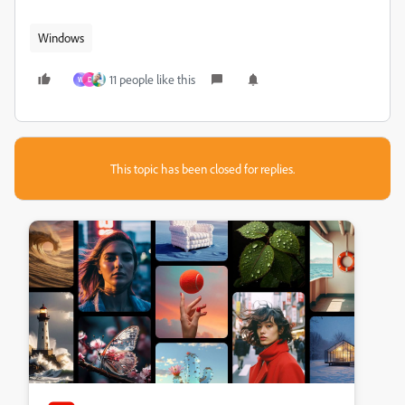
Windows
11 people like this
W
D
This topic has been closed for replies.