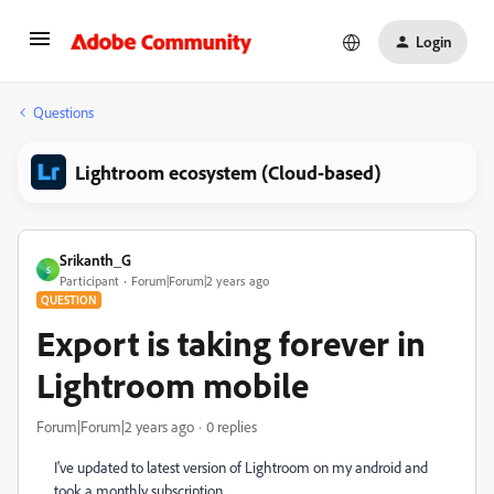
Login
Questions
Lightroom ecosystem (Cloud-based)
Srikanth_G
S
Participant
Forum|Forum|2 years ago
QUESTION
Export is taking forever in
Lightroom mobile
Forum|Forum|2 years ago
0 replies
I've updated to latest version of Lightroom on my android and
took a monthly subscription