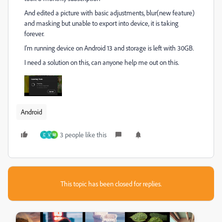
And edited a picture with basic adjustments, blur(new feature)
and masking but unable to export into device, it is taking
forever.
I'm running device on Android 13 and storage is left with 30GB.
I need a solution on this, can anyone help me out on this.
Android
3 people like this
D
V
M
This topic has been closed for replies.