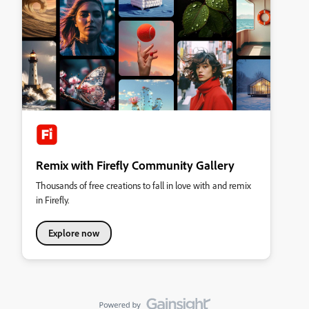
Remix with Firefly Community Gallery
Thousands of free creations to fall in love with and remix
in Firefly.
Explore now