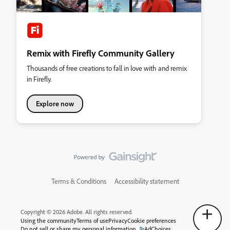
Remix with Firefly Community Gallery
Thousands of free creations to fall in love with and remix
in Firefly.
Explore now
Terms & Conditions
Accessibility statement
Copyright © 2026 Adobe. All rights reserved.
Using the community
Terms of use
Privacy
Cookie preferences
Do not sell or share my personal information
AdChoices