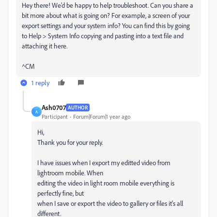
Hey there! We’d be happy to help troubleshoot. Can you share a
bit more about what is going on? For example, a screen of your
export settings and your system info? You can find this by going
to Help > System Info copying and pasting into a text file and
attaching it here.
^CM
1 reply
Ash0707
AUTHOR
A
Participant
Forum|Forum|1 year ago
Hi,
Thank you for your reply.
I have issues when I export my editted video from
lightroom mobile. When
editing the video in light room mobile everything is
perfectly fine, but
when I save or export the video to gallery or files it's all
different.