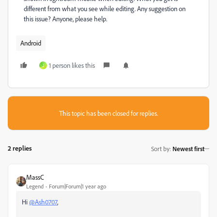
different from what you see while editing. Any suggestion on
this issue? Anyone, please help.
Android
1 person likes this
J
This topic has been closed for replies.
2 replies
Sort by
:
Newest first
MassC
Legend
Forum|Forum|1 year ago
Hi
@Ash0707
,