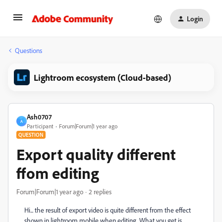
Login
Questions
Lightroom ecosystem (Cloud-based)
Ash0707
A
Participant
Forum|Forum|1 year ago
QUESTION
Export quality different
ffom editing
Forum|Forum|1 year ago
2 replies
Hi... the result of export video is quite different from the effect
shown in lightroom mobile when editing. What you get is