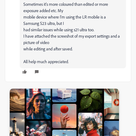
Sometimes it's more coloured than edited or more
exposure added etc. My
mobile device where I'm using the LR mobile is a
Samsung S23 ultra, but I
had similar issues while using s21 ultra too.
I have attached the screeshot of my export settings and a
picture of video
while editing and after saved.
All help much appreciated.