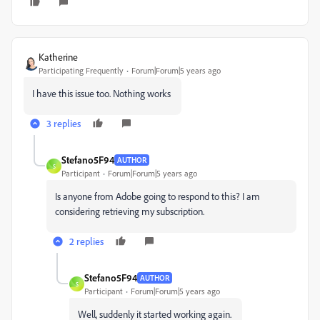
Katherine
Participating Frequently
Forum|Forum|5 years ago
I have this issue too. Nothing works
3 replies
Stefano5F94
AUTHOR
S
Participant
Forum|Forum|5 years ago
Is anyone from Adobe going to respond to this? I am
considering retrieving my subscription.
2 replies
Stefano5F94
AUTHOR
S
Participant
Forum|Forum|5 years ago
Well, suddenly it started working again.