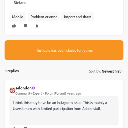
Stefano
Mobile
Problem or error
Import and share
This topic has been closed for replies.
5 replies
Sort by
:
Newest first
selondon
Community Expert
Forum|Forum|5 years ago
I think this may have be an Instagram issue. This is mainly a
Users forum with limited participation from Adobe staff.