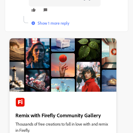
Show 1 more reply
Remix with Firefly Community Gallery
Thousands of free creations to fall in love with and remix
in Firefly.