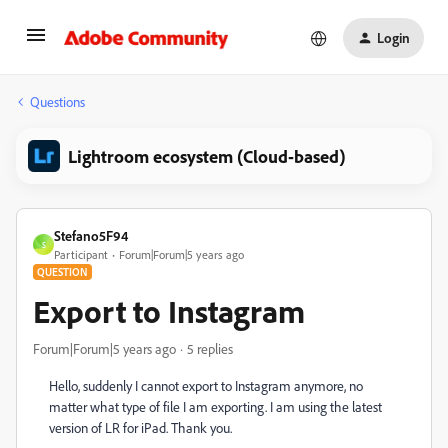
Login
Questions
Lightroom ecosystem (Cloud-based)
Stefano5F94
S
Participant
Forum|Forum|5 years ago
QUESTION
Export to Instagram
Forum|Forum|5 years ago
5 replies
Hello, suddenly I cannot export to Instagram anymore, no
matter what type of file I am exporting. I am using the latest
version of LR for iPad. Thank you.