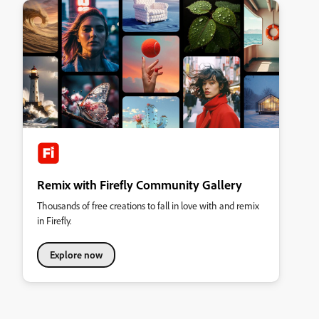
Remix with Firefly Community Gallery
Thousands of free creations to fall in love with and remix
in Firefly.
Explore now