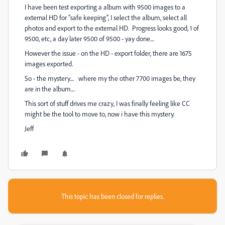
I have been test exporting a album with 9500 images to a
external HD for "safe keeping", I select the album, select all
photos and export to the external HD. Progress looks good, 1 of
9500, etc, a day later 9500 of 9500 - yay done....
However the issue - on the HD - export folder, there are 1675
images exported.
So - the mystery.... where my the other 7700 images be, they
are in the album....
This sort of stuff drives me crazy, I was finally feeling like CC
might be the tool to move to, now i have this mystery.
Jeff
This topic has been closed for replies.