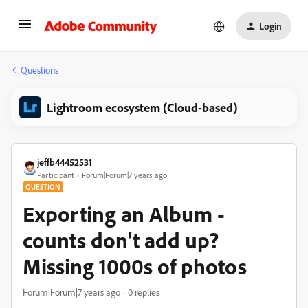
Login
Questions
Lightroom ecosystem (Cloud-based)
jeffb44452531
Participant
Forum|Forum|7 years ago
QUESTION
Exporting an Album -
counts don't add up?
Missing 1000s of photos
Forum|Forum|7 years ago
0 replies