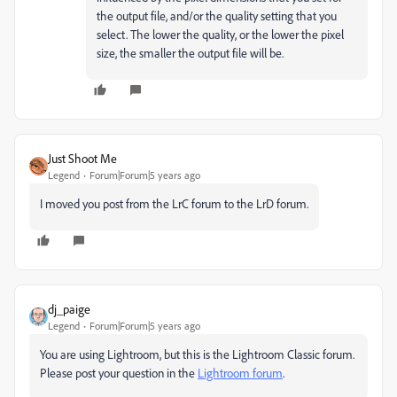
the output file, and/or the quality setting that you
select. The lower the quality, or the lower the pixel
size, the smaller the output file will be.
Just Shoot Me
Legend
Forum|Forum|5 years ago
I moved you post from the LrC forum to the LrD forum.
dj_paige
Legend
Forum|Forum|5 years ago
You are using Lightroom, but this is the Lightroom Classic forum.
Please post your question in the
Lightroom forum
.