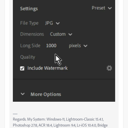
Regards. My System: Windows-11, Lightroom-Classic 15.4.1,
Photoshop 27.8, ACR 18.4, Lightroom 9.4, Lr-iOS 10.4.0, Bridge