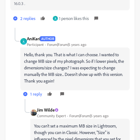
16.0.3 .
2 replies
1 person likes this
A
AniKari
AUTHOR
A
Participant
Forum|Forum|5 years ago
Hello, thank you. That is what I can choose. I wanted to
change MB size of my photograph. So if I lower pixels, the
dimensions/size changes? I was expecting to change
manually the MB size... Doesn't show up with this version.
Thank you again!
1 reply
Jim Wilde
Community Expert
Forum|Forum|5 years ago
You can't set a maximum MB size in Lightroom,
though you can in Classic. However, "Size" is
influenced by the pixel dimensions that you set for