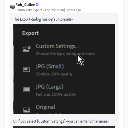
Rob_Cullen
Community Expert
Forum|Forum|5 years ago
The Export dialog has default presets-
Or if you select [Custom Settings] -you can enter dimensions-