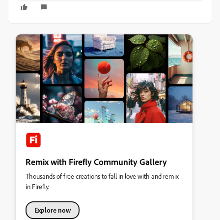
Remix with Firefly Community Gallery
Thousands of free creations to fall in love with and remix
in Firefly.
Explore now