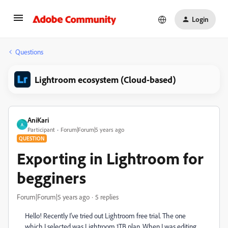
Login
Questions
Lightroom ecosystem (Cloud-based)
AniKari
A
Participant
Forum|Forum|5 years ago
QUESTION
Exporting in Lightroom for
begginers
Forum|Forum|5 years ago
5 replies
Hello! Recently I've tried out Lightroom free trial. The one
which I selected was Lightroom 1TB plan. When I was editing