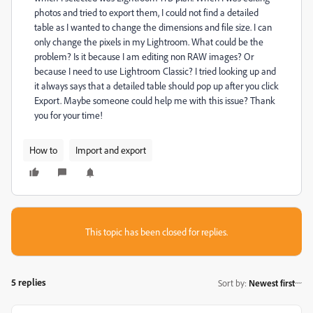
photos and tried to export them, I could not find a detailed
table as I wanted to change the dimensions and file size. I can
only change the pixels in my Lightroom. What could be the
problem? Is it because I am editing non RAW images? Or
because I need to use Lightroom Classic? I tried looking up and
it always says that a detailed table should pop up after you click
Export. Maybe someone could help me with this issue? Thank
you for your time!
How to
Import and export
This topic has been closed for replies.
5 replies
Sort by
:
Newest first