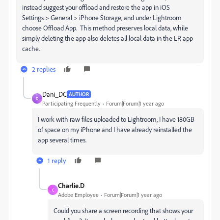
instead suggest your offload and restore the app in iOS
Settings > General > iPhone Storage, and under Lightroom
choose Offload App. This method preserves local data, while
simply deleting the app also deletes all local data in the LR app
cache.
2 replies
Dani_DC
AUTHOR
D
Participating Frequently
Forum|Forum|1 year ago
I work with raw files uploaded to Lightroom, I have 180GB
of space on my iPhone and I have already reinstalled the
app several times.
1 reply
Charlie.D
C
Adobe Employee
Forum|Forum|1 year ago
Could you share a screen recording that shows your