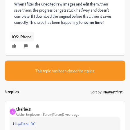
When I filter the unedited raw images and edit them, then
save them, the progress bar gets stuck halfway and doesn't
complete. If I download the original before that, then it saves
correctly. This issue has been happening for
some time!
iOS: iPhone
This topic has been closed for replies.
3 replies
Sort by
:
Newest first
Charlie.D
C
Adobe Employee
Forum|Forum|2 years ago
Hi
@Dani_DC