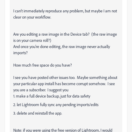
I can't immediately reproduce any problem, but maybe I am not
clear on your workflow.
Are you editing a raw image in the Device tab? (the raw image
is on your camera roll?)
And once you're done editing, the raw image never actually
imports?
How much free space do you have?
I see you have posted other issues too. Maybe something about
your particular app install has become corrupt somehow. I see
you are a subscriber. I suggest you
1. make a full device backup, just for data safety
2. let Lightroom fully sync any pending imports/edits
3. delete and reinstall the app.
Note: if you were using the free version of Lightroom, I would