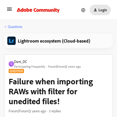
Login
Questions
Lightroom ecosystem (Cloud-based)
Dani_DC
D
Participating Frequently
Forum|Forum|2 years ago
QUESTION
Failure when importing
RAWs with filter for
unedited files!
Forum|Forum|2 years ago
3 replies