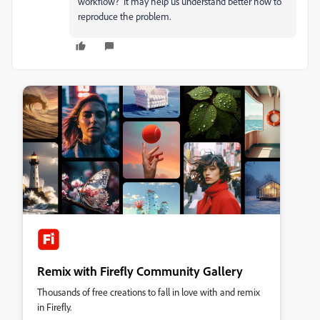
workflow? It may help us understand better how to
reproduce the problem.
Remix with Firefly Community Gallery
Thousands of free creations to fall in love with and remix
in Firefly.