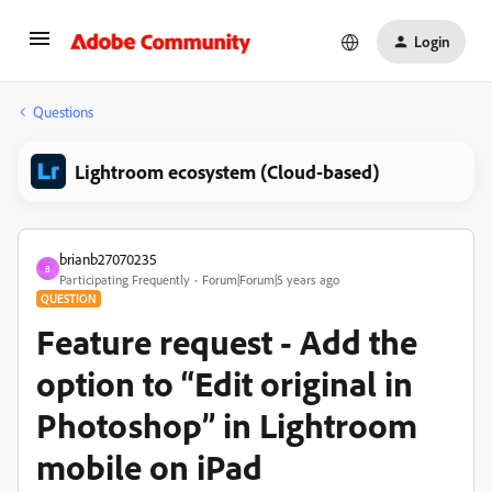
Login
Questions
Lightroom ecosystem (Cloud-based)
brianb27070235
B
Participating Frequently
Forum|Forum|5 years ago
QUESTION
Feature request - Add the
option to “Edit original in
Photoshop” in Lightroom
mobile on iPad