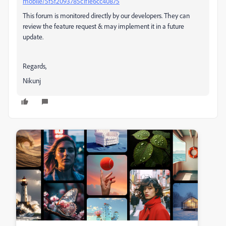
mobile/5f5f2093785c1f1e6cc40875
This forum is monitored directly by our developers. They can
review the feature request & may implement it in a future
update.
Regards,
Nikunj