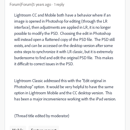
Forum|Forum|5 years ago
1 reply
Lightroom CC and Mobile both have a behavior where if an
image is opened in Photoshop for editing (through the LR
interface), then adjustments are applied in LR, it is no longer
possible to modify the PSD. Choosing the edit in Photoshop
will instead open a flattened copy of the PSD file. The PSD still
exists, and can be accessed on the desktop version after some
extra steps to synchronize it with LR classic, but it is extremely
burdensome to find and edit the original PSD file. This makes
it difficult to correct issues in the PSD.
Lightroom Classic addressed this with the "Edit original in
Photoshop" option. It would be very helpful to have the same
option in Lightroom Mobile and the CC desktop version. This
has been a major inconvenience working with the iPad version.
{Thread title edited by moderator}