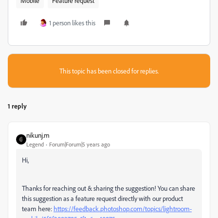
Mobile
Feature request
1 person likes this
This topic has been closed for replies.
1 reply
nikunj.m
Legend
Forum|Forum|5 years ago
Hi,
Thanks for reaching out & sharing the suggestion! You can share
this suggestion as a feature request directly with our product
team here:
https://feedback.photoshop.com/topics/lightroom-