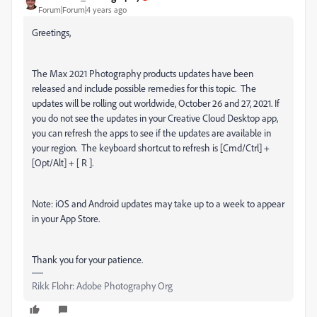
Forum|Forum|4 years ago
Greetings,
The Max 2021 Photography products updates have been
released and include possible remedies for this topic.
The
updates will be rolling out worldwide, October 26 and 27, 2021. If
you do not see the updates in your Creative Cloud Desktop app,
you can refresh the apps to see if the updates are available in
your region.
The keyboard shortcut to refresh is [Cmd/Ctrl] +
[Opt/Alt] + [ R ].
Note: iOS and Android updates may take up to a week to appear
in your App Store.
Thank you for your patience.
Rikk Flohr: Adobe Photography Org