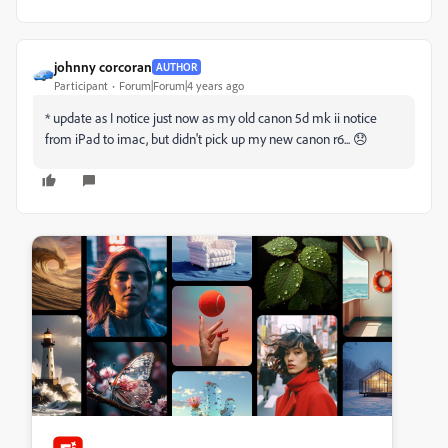
johnny corcoran
AUTHOR
Participant
Forum|Forum|4 years ago
* update as I notice just now as my old canon 5d mk ii notice
from iPad to imac, but didn't pick up my new canon r6... 😞