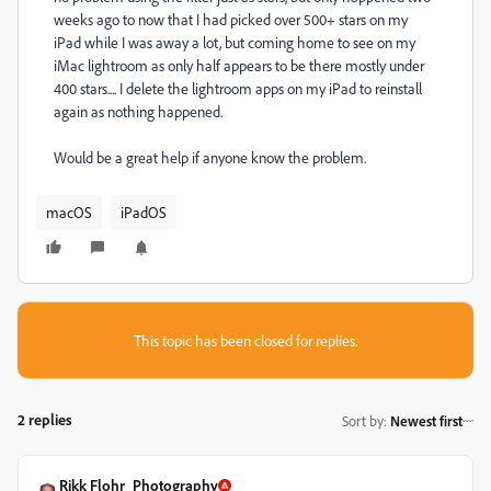
weeks ago to now that I had picked over 500+ stars on my
iPad while I was away a lot, but coming home to see on my
iMac lightroom as only half appears to be there mostly under
400 stars.... I delete the lightroom apps on my iPad to reinstall
again as nothing happened.
Would be a great help if anyone know the problem.
macOS
iPadOS
This topic has been closed for replies.
2 replies
Sort by
:
Newest first
Rikk Flohr_Photography