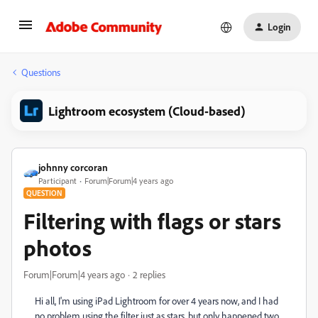
Login
Questions
Lightroom ecosystem (Cloud-based)
johnny corcoran
Participant
Forum|Forum|4 years ago
QUESTION
Filtering with flags or stars
photos
Forum|Forum|4 years ago
2 replies
Hi all, I'm using iPad Lightroom for over 4 years now, and I had
no problem using the filter just as stars, but only happened two