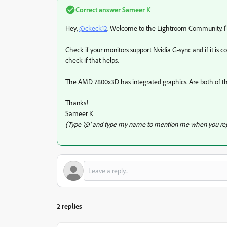
Correct answer
Sameer K
Hey,
@ckeck12
. Welcome to the Lightroom Community. I'll
Check if your monitors support Nvidia G-sync and if it is c
check if that helps.
The AMD 7800x3D has integrated graphics. Are both of 
Thanks!
Sameer K
(Type '@' and type my name to mention me when you rep
2 replies