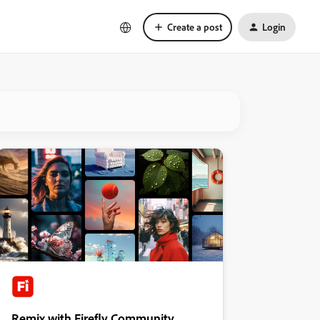
Create a post
Login
Remix with Firefly Community