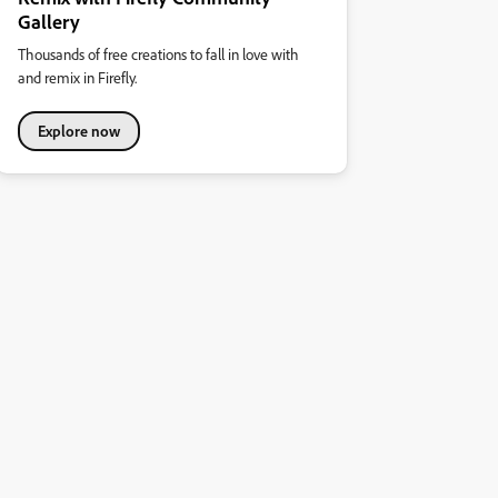
Gallery
Thousands of free creations to fall in love with
and remix in Firefly.
Explore now