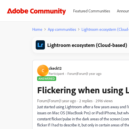
Featured Communities
Announ
Home
App communities
Lightroom ecosystem (Cloud
Lightroom ecosystem (Cloud-based)
ckeck12
C
Participant
Forum|Forum|1 year ago
ANSWERED
Flickering when using
Forum|Forum|1 year ago
2 replies
2916 views
Just started using Lightroom after a few years away and 
issues on Mac OS (MacBook Pro) or iPad/iPhone, but whe
constant flicker/pulse in the dark areas of the screen (con
flicker if I had to describe it, but only in certain areas of 