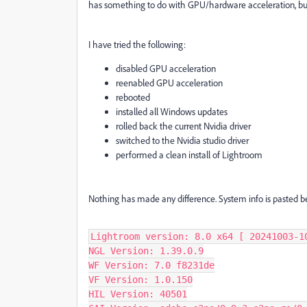
has something to do with GPU/hardware acceleration, but 
I have tried the following:
disabled GPU acceleration
reenabled GPU acceleration
rebooted
installed all Windows updates
rolled back the current Nvidia driver
switched to the Nvidia studio driver
performed a clean install of Lightroom
Nothing has made any difference. System info is pasted be
Lightroom version: 8.0 x64 [ 20241003-10
NGL Version: 1.39.0.9

WF Version: 7.0 f8231de

VF Version: 1.0.150

HIL Version: 40501
