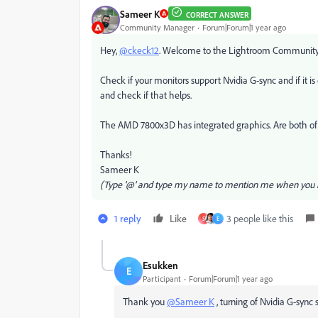
Sameer K
CORRECT ANSWER
Community Manager
Forum|Forum|1 year ago
Hey,
@ckeck12
. Welcome to the Lightroom Community. I'
Check if your monitors support Nvidia G-sync and if it is
and check if that helps.
The AMD 7800x3D has integrated graphics. Are both o
Thanks!
Sameer K
(Type '@' and type my name to mention me when you r
1 reply
Like
3 people like this
S
E
Esukken
E
Participant
Forum|Forum|1 year ago
Thank you
@Sameer K
, turning of Nvidia G-sync