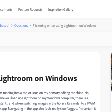
cements
Feature Requests
Inspiration Gallery
-based)
Questions
Flickering when using Lightroom on Windows
 Lightroom on Windows
I'm running into a major issue on my primary editing machine. No
never I load up Lightroom on my Windows computer, there is a
stant), and when switching images in the library. It's similar to a PWM
the app. Navigating in the app also feels really slow/lagged. I'm certain it