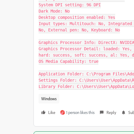
System DPI setting: 96 DPI

Dark Mode: No

Desktop composition enabled: Yes

Input types: Multitouch: No, Integrated 
No, External pen: No, Keyboard: No

Graphics Processor Info: DirectX: NVIDIA
Graphics Processor Detail: loaded: Yes, 
hard: success, soft: success, al: Yes, d
OS Media Capability: true

Application Folder: C:\Program Files\Ado
Settings Folder: C:\Users\User\AppData\R
Library Folder: C:\Users\User\AppData\L
Windows
Like
1 person likes this
Reply
Sub
S