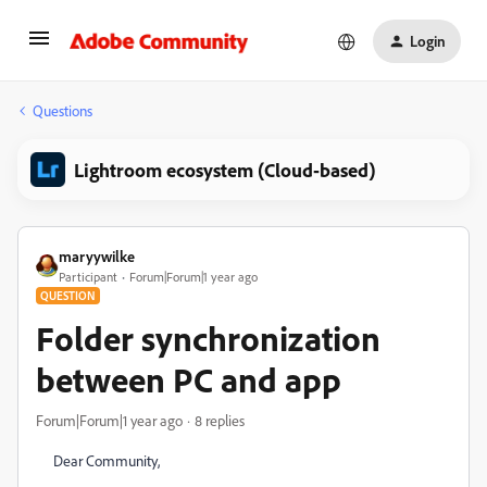
Login
Questions
Lightroom ecosystem (Cloud-based)
maryywilke
Participant
Forum|Forum|1 year ago
QUESTION
Folder synchronization
between PC and app
Forum|Forum|1 year ago
8 replies
Dear Community,