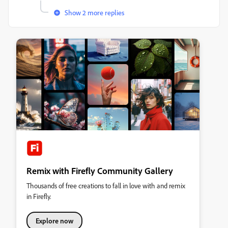
Show 2 more replies
Remix with Firefly Community Gallery
Thousands of free creations to fall in love with and remix
in Firefly.
Explore now