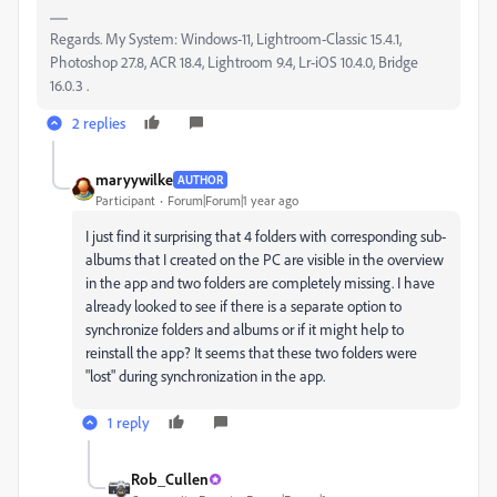
Regards. My System: Windows-11, Lightroom-Classic 15.4.1,
Photoshop 27.8, ACR 18.4, Lightroom 9.4, Lr-iOS 10.4.0, Bridge
16.0.3 .
2 replies
maryywilke
AUTHOR
Participant
Forum|Forum|1 year ago
I just find it surprising that 4 folders with corresponding sub-
albums that I created on the PC are visible in the overview
in the app and two folders are completely missing. I have
already looked to see if there is a separate option to
synchronize folders and albums or if it might help to
reinstall the app? It seems that these two folders were
"lost" during synchronization in the app.
1 reply
Rob_Cullen