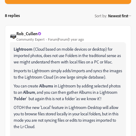
8 replies
Sort by
:
Newest first
Rob_Cullen
Community Expert
Forum|Forum|1 year ago
Lightroom
(Cloud based on mobile devices or desktop) for
imported photos, does not use Folders in the traditional sense as
we might understand them with local files on a PC or Mac.
Imports to Lightroom simply adds/imports and syncs the images
to the Lightroom Cloud (in one large simple database).
You can create
Albums
in Lightroom by adding selected photos
to an
Album
, and you can then gather Albums in a Lightroom
'
Folder
' but again this is not a folder 'as we know it'.!
OTOH the new 'Local' feature in Lightroom-Desktop will allow
you to browse files stored locally in your local folders, but in this
mode you are not syncing files or edits to images imported to
the Lr Cloud.