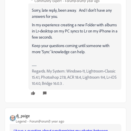
Community Expert
Forum|Forum|1 year ago
Sorry, late reply, been away. And I don't have any
answers for you.
In my experience creating a new Folder with albums
in Lr-desktop on my PC syncs to Lr on my iPhone in a
few seconds.
Keep your questions coming until someone with
more 'Sync' knowledge can help.
Regards. My System: Windows-11, Lightroom-Classic
15.4.1, Photoshop 27.8, ACR 18.4, Lightroom 9.4, Lr-iOS
10.4.0, Bridge 16.0.3 .
dj_paige
Legend
Forum|Forum|1 year ago
I have a question about synchronizing my photos between