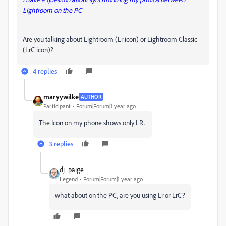
Lightroom on the PC
Are you talking about Lightroom (Lr icon) or Lightroom Classic
(LrC icon)?
4 replies
maryywilke
AUTHOR
Participant
Forum|Forum|1 year ago
The Icon on my phone shows only LR.
3 replies
dj_paige
Legend
Forum|Forum|1 year ago
what about on the PC, are you using Lr or LrC?