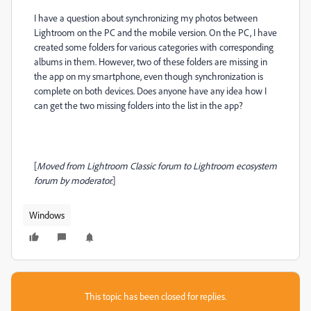
I have a question about synchronizing my photos between
Lightroom on the PC and the mobile version. On the PC, I have
created some folders for various categories with corresponding
albums in them. However, two of these folders are missing in
the app on my smartphone, even though synchronization is
complete on both devices. Does anyone have any idea how I
can get the two missing folders into the list in the app?
[
Moved from Lightroom Classic forum to Lightroom ecosystem
forum by moderator.
]
Windows
This topic has been closed for replies.