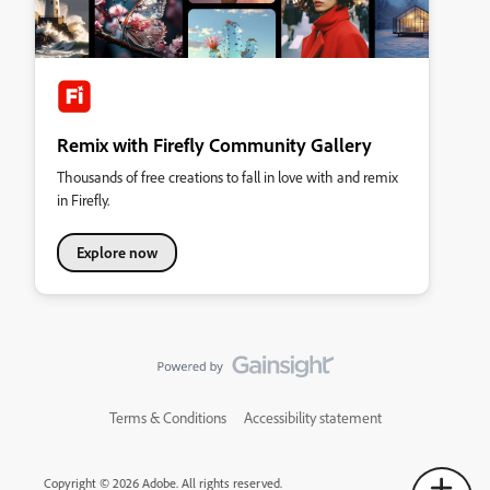
Remix with Firefly Community Gallery
Thousands of free creations to fall in love with and remix
in Firefly.
Explore now
Terms & Conditions
Accessibility statement
Copyright © 2026 Adobe. All rights reserved.