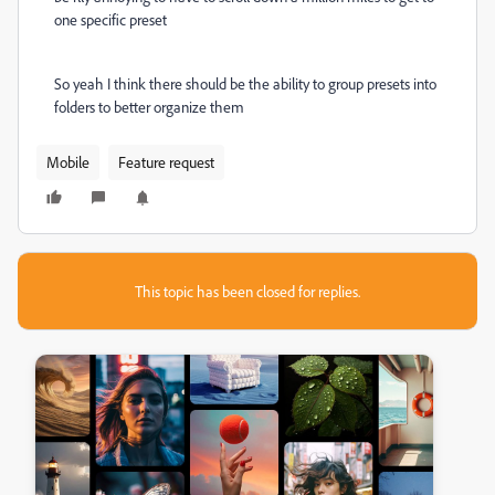
one specific preset
So yeah I think there should be the ability to group presets into
folders to better organize them
Mobile
Feature request
This topic has been closed for replies.