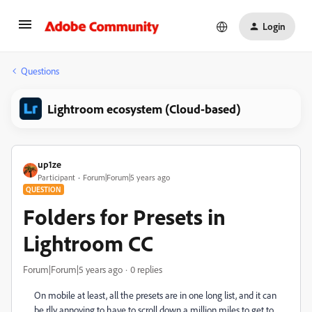
Login
Questions
Lightroom ecosystem (Cloud-based)
up1ze
Participant
Forum|Forum|5 years ago
QUESTION
Folders for Presets in
Lightroom CC
Forum|Forum|5 years ago
0 replies
On mobile at least, all the presets are in one long list, and it can
be rlly annoying to have to scroll down a million miles to get to