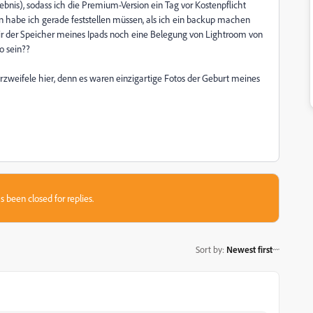
nis), sodass ich die Premium-Version ein Tag vor Kostenpflicht
n habe ich gerade feststellen müssen, als ich ein backup machen
 mir der Speicher meines Ipads noch eine Belegung von Lightroom von
o sein??
eifele hier, denn es waren einzigartige Fotos der Geburt meines
s been closed for replies.
Sort by
:
Newest first