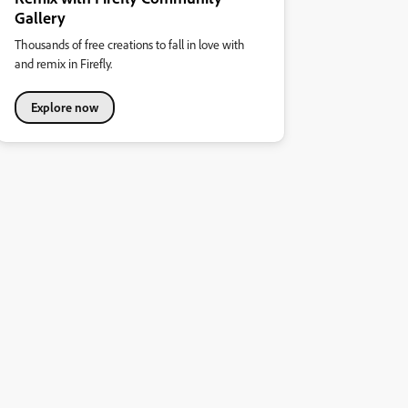
Gallery
Thousands of free creations to fall in love with
and remix in Firefly.
Explore now