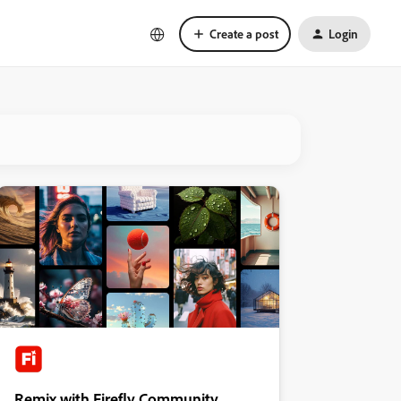
Create a post
Login
Remix with Firefly Community