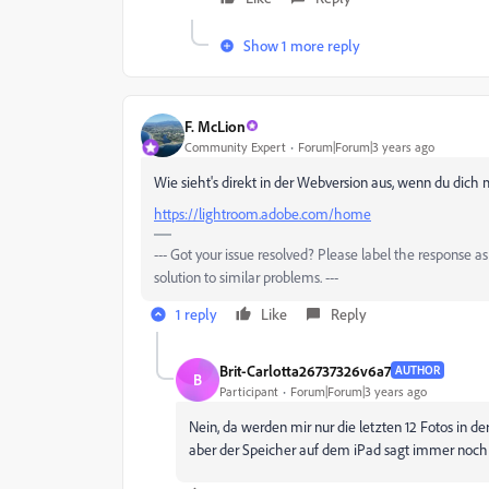
Show 1 more reply
F. McLion
Community Expert
Forum|Forum|3 years ago
Wie sieht's direkt in der Webversion aus, wenn du dich
https://lightroom.adobe.com/home
--- Got your issue resolved? Please label the response 
solution to similar problems. ---
1 reply
Like
Reply
Brit-Carlotta26737326v6a7
AUTHOR
B
Participant
Forum|Forum|3 years ago
Nein, da werden mir nur die letzten 12 Fotos in 
aber der Speicher auf dem iPad sagt immer noch 