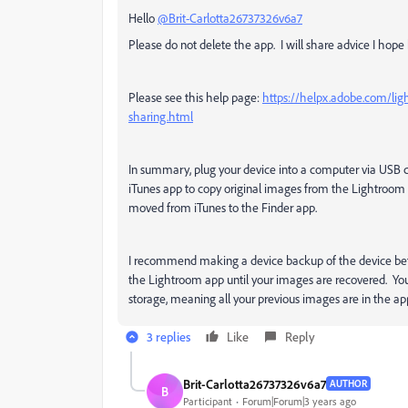
Hello
@Brit-Carlotta26737326v6a7
Please do not delete the app. I will share advice I ho
Please see this help page:
https://helpx.adobe.com/lig
sharing.html
In summary, plug your device into a computer via USB
iTunes app to copy original images from the Lightroom 
moved from iTunes to the Finder app.
I recommend making a device backup of the device befor
the Lightroom app until your images are recovered. Yo
storage, meaning all your previous images are in the a
3 replies
Like
Reply
Brit-Carlotta26737326v6a7
AUTHOR
B
Participant
Forum|Forum|3 years ago