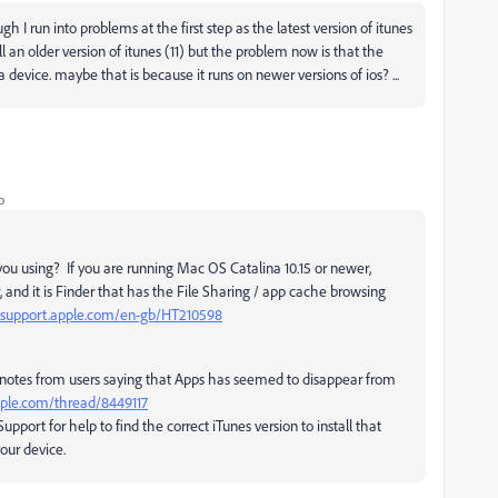
 I run into problems at the first step as the latest version of itunes
all an older version of itunes (11) but the problem now is that the
device. maybe that is because it runs on newer versions of ios? ...
o
you using? If you are running Mac OS Catalina 10.15 or newer,
, and it is Finder that has the File Sharing / app cache browsing
//support.apple.com/en-gb/HT210598
e notes from users saying that Apps has seemed to disappear from
apple.com/thread/8449117
pport for help to find the correct iTunes version to install that
our device.