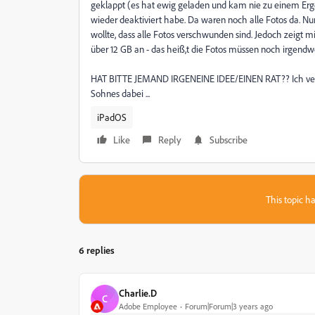
geklappt (es hat ewig geladen und kam nie zu einem Ergeb
wieder deaktiviert habe. Da waren noch alle Fotos da. Nu
wollte, dass alle Fotos verschwunden sind. Jedoch zeigt
über 12 GB an - das heiß,t die Fotos müssen noch irgendw
HAT BITTE JEMAND IRGENEINE IDEE/EINEN RAT?? Ich verzw
Sohnes dabei ...
iPadOS
Like
Reply
Subscribe
This topic ha
6 replies
Charlie.D
C
Adobe Employee
Forum|Forum|3 years ago