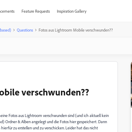
cements
Feature Requests
Inspiration Gallery
-based)
Questions
Fotos aus Lightroom Mobile verschwunden??
obile verschwunden??
 meine Fotos aus Lightroom verschwunden sind (und ich aktuell kein
ad) Ordner & Alben angelegt und die Fotos hier gespeichert. Dann
s hierfür zu erstellen und zu verschicken. Leider hat das nicht