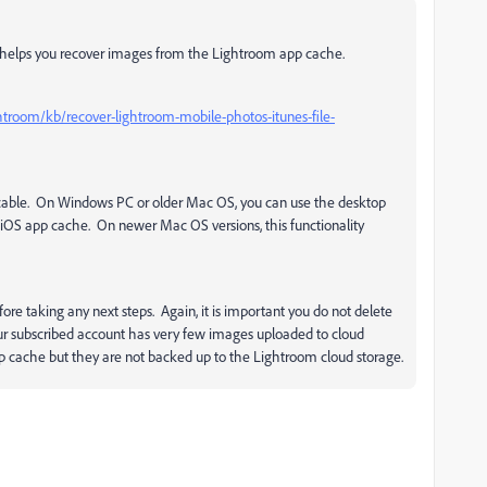
pe helps you recover images from the Lightroom app cache.
htroom/kb/recover-lightroom-mobile-photos-itunes-file-
 cable. On Windows PC or older Mac OS, you can use the desktop
iOS app cache. On newer Mac OS versions, this functionality
e taking any next steps. Again, it is important you do not delete
ur subscribed account has very few images uploaded to cloud
pp cache but they are not backed up to the Lightroom cloud storage.