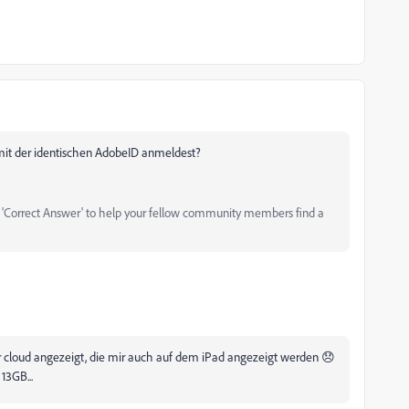
 mit der identischen AdobeID anmeldest?
as 'Correct Answer' to help your fellow community members find a
der cloud angezeigt, die mir auch auf dem iPad angezeigt werden 😞
13GB...