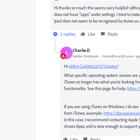
Hi thanks so much this seems very helpful! although
does not have "apps" under settings. I tried to inst
Ipad does not seem to be recognized by itunes as a 
2 replies
Like
Reply
Charlie.D
C
Adobe Employee
Forum|Forum|3 years ag
Hi
@Brit-Carlotta26737326v6a7
What specific operating system version are 
iTunes no longer has what you're looking for
functionality. See this page for help:
https:
If you are using iTunes on Windows, I do se
from iTunes; example:
https://discussions.
In this case, I recommend contacting Apple Su
shows Apps, and is new enough to support y
Like
Reply