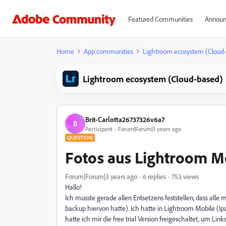
Featured Communities
Announ
Home
App communities
Lightroom ecosystem (Cloud
Lightroom ecosystem (Cloud-based)
Brit-Carlotta26737326v6a7
B
Participant
Forum|Forum|3 years ago
QUESTION
Fotos aus Lightroom M
Forum|Forum|3 years ago
6 replies
753 views
Hallo!
Ich musste gerade allen Entsetzens feststellen, dass alle
backup hiervon hatte). Ich hatte in Lightroom Mobile (Ip
hatte ich mir die free trial Version freigeschaltet, um Link