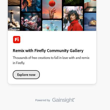
Remix with Firefly Community Gallery
Thousands of free creations to fall in love with and remix
in Firefly.
Explore now