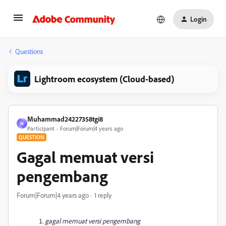
Login
Questions
Lightroom ecosystem (Cloud-based)
Muhammad24227358tgi8
M
Participant
Forum|Forum|4 years ago
QUESTION
Gagal memuat versi
pengembang
Forum|Forum|4 years ago
1 reply
gagal memuat versi pengembang