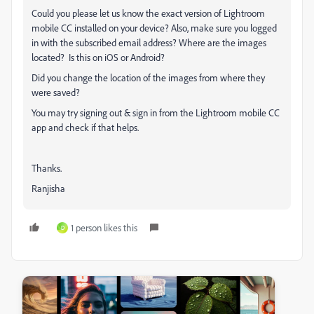
Could you please let us know the exact version of Lightroom
mobile CC installed on your device? Also, make sure you logged
in with the subscribed email address? Where are the images
located?
Is this on iOS or Android?
Did you change the location of the images from where they
were saved?
You may try signing out & sign in from the Lightroom mobile CC
app and check if that helps.
Thanks.
Ranjisha
1 person likes this
D