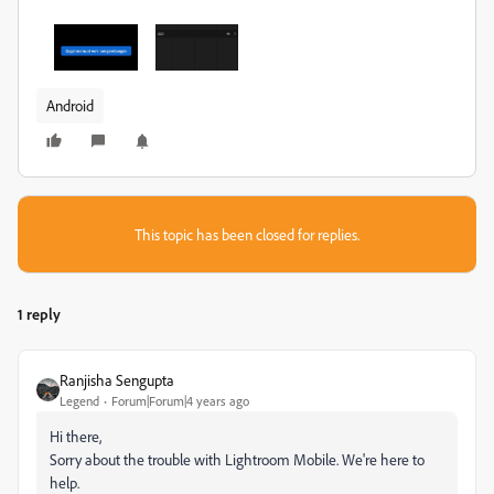
Android
This topic has been closed for replies.
1 reply
Ranjisha Sengupta
Legend
Forum|Forum|4 years ago
Hi there,
Sorry about the trouble with Lightroom Mobile. We're here to
help.