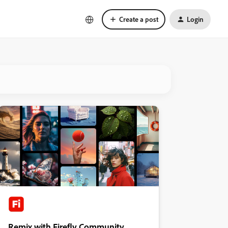
Create a post
Login
Remix with Firefly Community