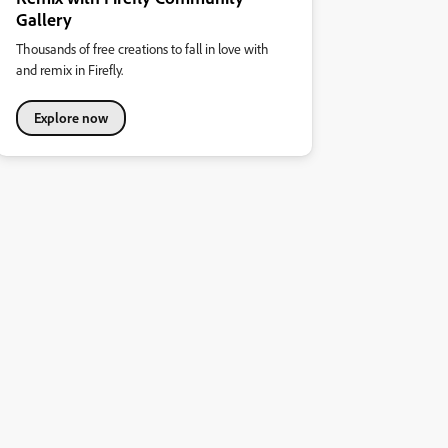
Gallery
Thousands of free creations to fall in love with
and remix in Firefly.
Explore now