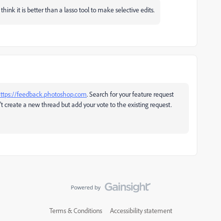
hink it is better than a lasso tool to make selective edits.
ttps://feedback.photoshop.com
. Search for your feature request
n't create a new thread but add your vote to the existing request.
Terms & Conditions
Accessibility statement