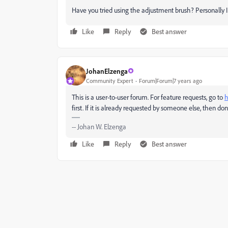
Have you tried using the adjustment brush? Personally I t
Like
Reply
Best answer
JohanElzenga
Community Expert
Forum|Forum|7 years ago
This is a user-to-user forum. For feature requests, go to
h
first. If it is already requested by someone else, then do
-- Johan W. Elzenga
Like
Reply
Best answer