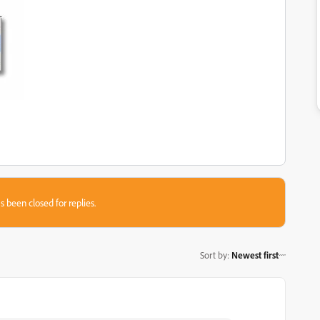
s been closed for replies.
Sort by
:
Newest first