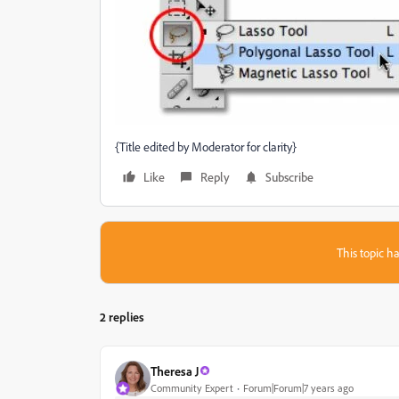
{Title edited by Moderator for clarity}
Like
Reply
Subscribe
This topic ha
2 replies
Theresa J
Community Expert
Forum|Forum|7 years ago