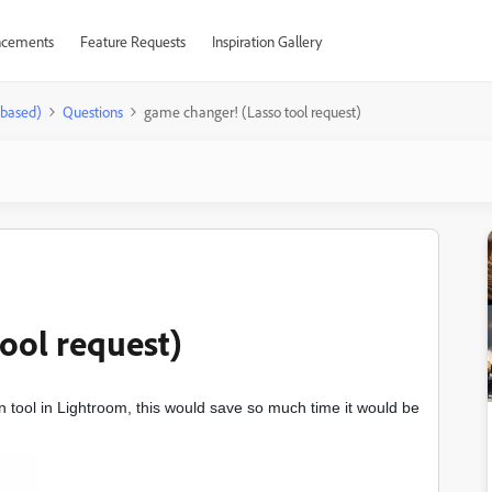
cements
Feature Requests
Inspiration Gallery
-based)
Questions
game changer! (Lasso tool request)
ool request)
on tool in Lightroom, this would save so much time it would be