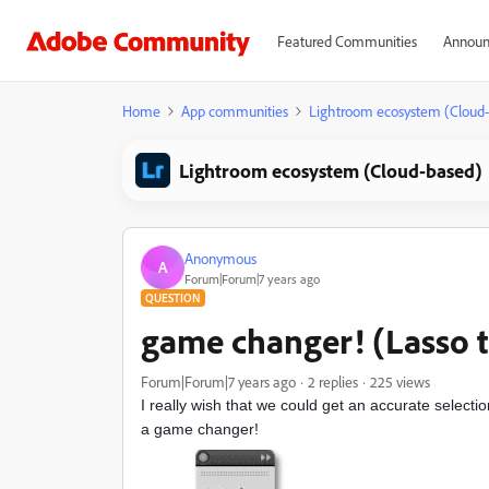
Featured Communities
Announ
Home
App communities
Lightroom ecosystem (Cloud
Lightroom ecosystem (Cloud-based)
Anonymous
A
Forum|Forum|7 years ago
QUESTION
game changer! (Lasso t
Forum|Forum|7 years ago
2 replies
225 views
I really wish that we could get an accurate selecti
a game changer!