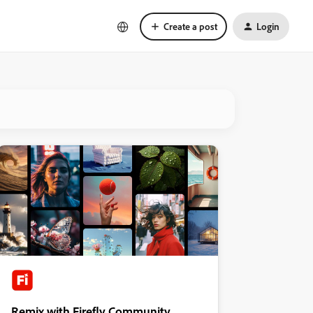
Create a post
Login
Remix with Firefly Community