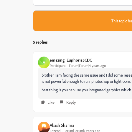
This topic ha
5 replies
amazing_Euphoria5CDC
A
Participant
Forum|Forum|4 years ago
brother I am facing the same issue and I did some resea
is not powerful enough to run photoshop or lightroom. 
best thing is you can use you integrated garphics which
Like
Reply
Akash Sharma
Legend
Forum|Forum|7 years ago