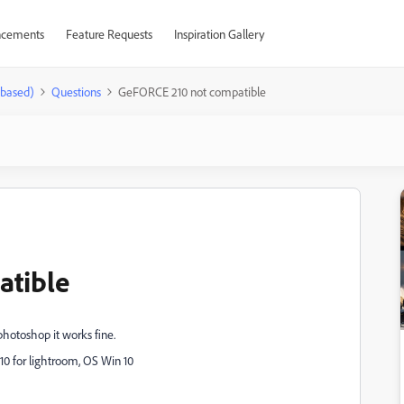
cements
Feature Requests
Inspiration Gallery
-based)
Questions
GeFORCE 210 not compatible
atible
hotoshop it works fine.
10 for lightroom, OS Win 10