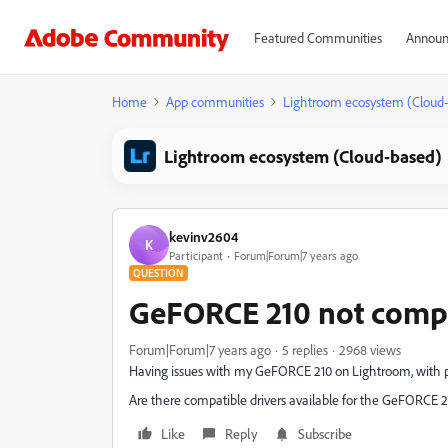
Featured Communities
Announ
Home
App communities
Lightroom ecosystem (Cloud
Lightroom ecosystem (Cloud-based)
kevinv2604
K
Participant
Forum|Forum|7 years ago
QUESTION
GeFORCE 210 not comp
Forum|Forum|7 years ago
5 replies
2968 views
Having issues with my GeFORCE 210 on Lightroom, with p
Are there compatible drivers available for the GeFORCE 2
Like
Reply
Subscribe