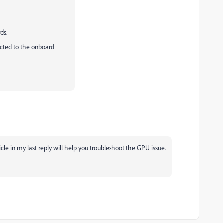
ds.
ected to the onboard
le in my last reply will help you troubleshoot the GPU issue.