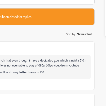
s been closed for replies.
Sort by
:
Newest first
rch that even though i have a dedicated gpu which is nvidia 210 it
I was not even able to play a 1080p 60fps video from youtube
 will work way better than you 210