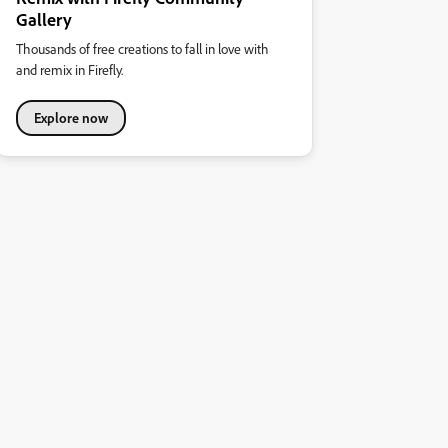
Gallery
Thousands of free creations to fall in love with
and remix in Firefly.
Explore now