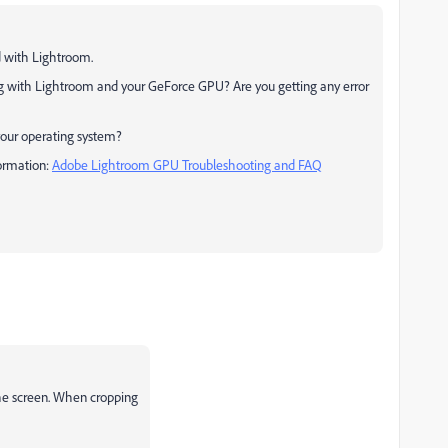
d with Lightroom.
ing with Lightroom and your GeForce GPU? Are you getting any error
your operating system?
formation:
Adobe Lightroom GPU Troubleshooting and FAQ
the screen. When cropping