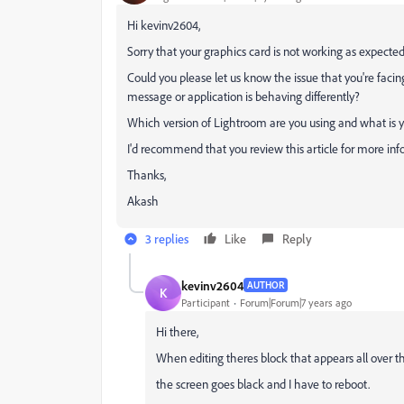
Hi kevinv2604,
Sorry that your graphics card is not working as expecte
Could you please let us know the issue that you're fac
message or application is behaving differently?
Which version of Lightroom are you using and what is 
I'd recommend that you review this article for more in
Thanks,
Akash
3 replies
Like
Reply
kevinv2604
AUTHOR
K
Participant
Forum|Forum|7 years ago
Hi there,
When editing theres block that appears all over 
the screen goes black and I have to reboot.