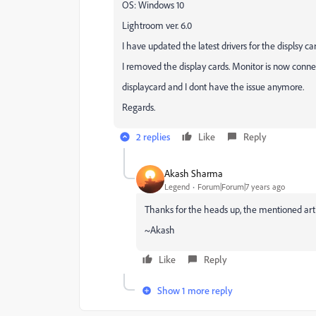
OS: Windows 10
Lightroom ver. 6.0
I have updated the latest drivers for the displsy car
I removed the display cards. Monitor is now conn
displaycard and I dont have the issue anymore.
Regards.
2 replies
Like
Reply
Akash Sharma
Legend
Forum|Forum|7 years ago
Thanks for the heads up, the mentioned artic
~Akash
Like
Reply
Show 1 more reply