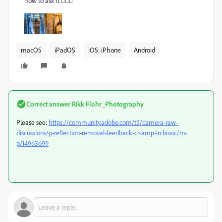
how to ask it 🤷🏾‍♂
macOS
iPadOS
iOS: iPhone
Android
Correct answer
Rikk Flohr_Photography
Please see:
https://community.adobe.com/t5/camera-raw-
discussions/p-reflection-removal-feedback-cr-amp-lrclassic/m-
p/14963699