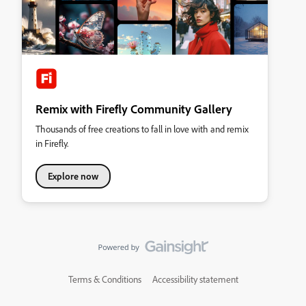
Remix with Firefly Community Gallery
Thousands of free creations to fall in love with and remix
in Firefly.
Explore now
Terms & Conditions
Accessibility statement