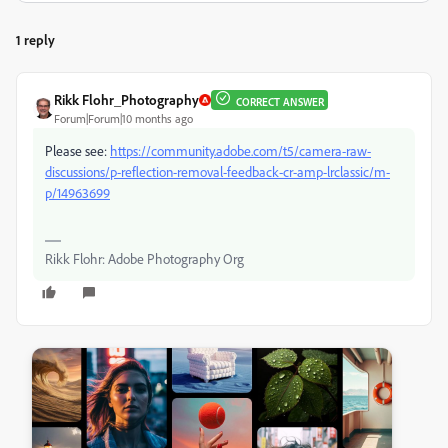
1 reply
Rikk Flohr_Photography
CORRECT ANSWER
Forum|Forum|10 months ago
Please see:
https://community.adobe.com/t5/camera-raw-
discussions/p-reflection-removal-feedback-cr-amp-lrclassic/m-
p/14963699
Rikk Flohr: Adobe Photography Org