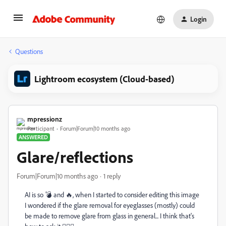
Login
Questions
Lightroom ecosystem (Cloud-based)
mpressionz
Participant
Forum|Forum|10 months ago
ANSWERED
Glare/reflections
Forum|Forum|10 months ago
1 reply
AI is so 💣 and 🔥, when I started to consider editing this image
I wondered if the glare removal for eyeglasses (mostly) could
be made to remove glare from glass in general... I think that's