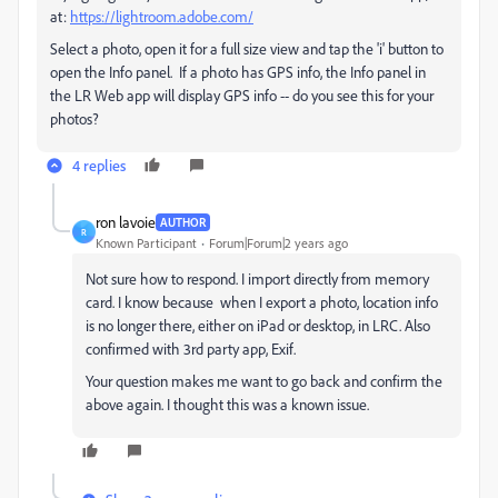
at:
https://lightroom.adobe.com/
Select a photo, open it for a full size view and tap the 'i' button to
open the Info panel. If a photo has GPS info, the Info panel in
the LR Web app will display GPS info -- do you see this for your
photos?
4 replies
ron lavoie
AUTHOR
R
Known Participant
Forum|Forum|2 years ago
Not sure how to respond. I import directly from memory
card. I know because when I export a photo, location info
is no longer there, either on iPad or desktop, in LRC. Also
confirmed with 3rd party app, Exif.
Your question makes me want to go back and confirm the
above again. I thought this was a known issue.