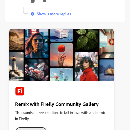
Show 3 more replies
Remix with Firefly Community Gallery
Thousands of free creations to fall in love with and remix
in Firefly.