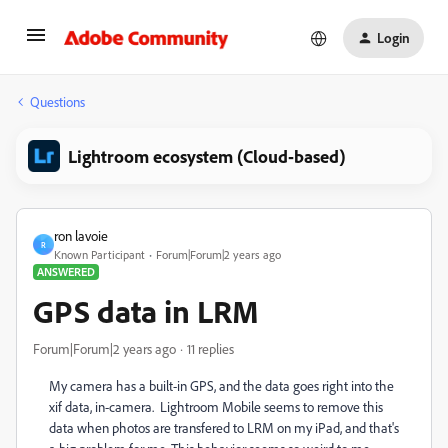
Login
Questions
Lightroom ecosystem (Cloud-based)
ron lavoie
R
Known Participant
Forum|Forum|2 years ago
ANSWERED
GPS data in LRM
Forum|Forum|2 years ago
11 replies
My camera has a built-in GPS, and the data goes right into the
xif data, in-camera. Lightroom Mobile seems to remove this
data when photos are transfered to LRM on my iPad, and that's