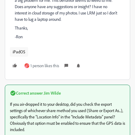
a big problem for me. This behavior seems so weird to me.
Does anyone have any suggestions or insight? I have no
interest in cloud storage of my photos. I use LRM just so I don't
have to lug a laptop around.
Thanks,
-Ron
iPadOS
1 person likes this
C
Correct answer
Jim Wilde
If you air-dropped it to your desktop, did you check the export
settings of whichever share method you used (Share or Export As...),
specifically the "Location Info" in the "Include Metadata" panel?
Obviously that option must be enabled to ensure that the GPS data is
included.