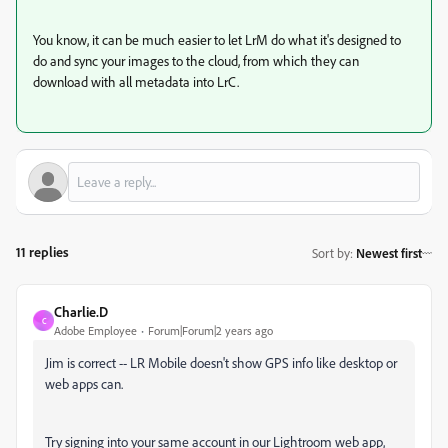
You know, it can be much easier to let LrM do what it's designed to
do and sync your images to the cloud, from which they can
download with all metadata into LrC.
11 replies
Sort by
:
Newest first
Charlie.D
C
Adobe Employee
Forum|Forum|2 years ago
Jim is correct -- LR Mobile doesn't show GPS info like desktop or
web apps can.
Try signing into your same account in our Lightroom web app,