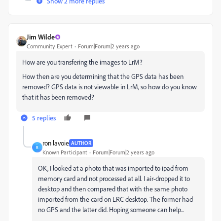
Show 2 more replies
Jim Wilde
Community Expert
Forum|Forum|2 years ago
How are you transfering the images to LrM?
How then are you determining that the GPS data has been
removed? GPS data is not viewable in LrM, so how do you know
that it has been removed?
5 replies
ron lavoie
AUTHOR
R
Known Participant
Forum|Forum|2 years ago
OK, I looked at a photo that was imported to ipad from
memory card and not processed at all. I air-dropped it to
desktop and then compared that with the same photo
imported from the card on LRC desktop. The former had
no GPS and the latter did. Hoping someone can help...