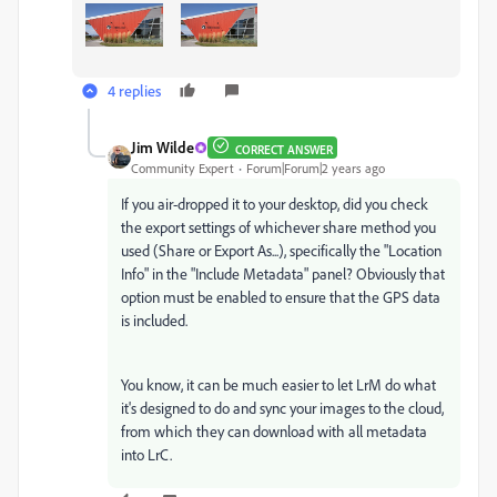
4 replies
Jim Wilde
CORRECT ANSWER
Community Expert
Forum|Forum|2 years ago
If you air-dropped it to your desktop, did you check
the export settings of whichever share method you
used (Share or Export As...), specifically the "Location
Info" in the "Include Metadata" panel? Obviously that
option must be enabled to ensure that the GPS data
is included.
You know, it can be much easier to let LrM do what
it's designed to do and sync your images to the cloud,
from which they can download with all metadata
into LrC.