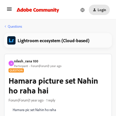
Login
Questions
Lightroom ecosystem (Cloud-based)
nilesh_rana 100
N
Participant
Forum|Forum|1 year ago
QUESTION
Hamara picture set Nahin
ho raha hai
Forum|Forum|1 year ago
1 reply
Hamara pic set Nahin ho raha