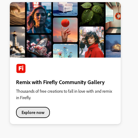
Remix with Firefly Community Gallery
Thousands of free creations to fall in love with and remix
in Firefly.
Explore now