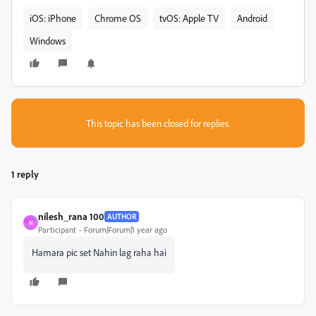
iOS: iPhone
Chrome OS
tvOS: Apple TV
Android
Windows
This topic has been closed for replies.
1 reply
nilesh_rana 100
AUTHOR
N
Participant
Forum|Forum|1 year ago
Hamara pic set Nahin lag raha hai