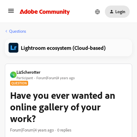
Login
Questions
Lightroom ecosystem (Cloud-based)
LizScherotter
L
Participant
Forum|Forum|4 years ago
QUESTION
Have you ever wanted an
online gallery of your
work?
Forum|Forum|4 years ago
0 replies