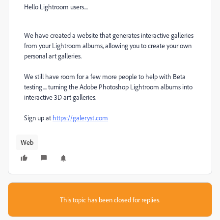
Hello Lightroom users....
We have created a website that generates interactive galleries
from your Lightroom albums, allowing you to create your own
personal art galleries.
We still have room for a few more people to help with Beta
testing.... turning the Adobe Photoshop Lightroom albums into
interactive 3D art galleries.
Sign up at
https://galeryst.com
Web
This topic has been closed for replies.