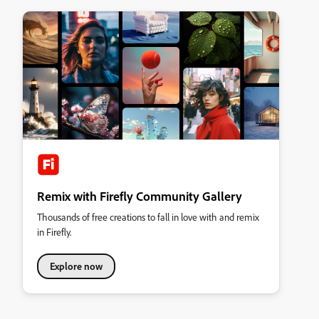
Remix with Firefly Community Gallery
Thousands of free creations to fall in love with and remix
in Firefly.
Explore now