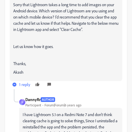
Sorry that Lightroom takes a long time to add images on your
Android device. Which version of Lightroom are you using and
on which mobile device? I'd recommend that you clear the app
cache and let us know if that helps. Navigate to the below menu
in Lightroom app and select "Clear Cache".
Let us know how it goes.
Thanks,
Akash
1 reply
DannyRr
AUTHOR
D
Participant
Forum|Forum|6 years ago
I have Lightroom 5.1 on a Redmi Note 7 and don't think
clearing cache is going to solve things, Since I uninstalled a
reinstalled the app and the problem persisted.. the