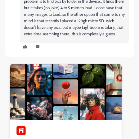
problem is to find pics by folder in the device... It finds them
but it takes (no joke) 4 to 5 mins to load.. I don't have that
many images to load.. so the other option that came to my
mind is that recently I placed a 128gb micro SD.. wich
doesn't have any pics.. but maybe Lightroom is taking that
extra time searching there.. this is completely a guess