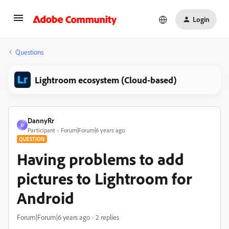
Login
Questions
Lightroom ecosystem (Cloud-based)
DannyRr
D
Participant
Forum|Forum|6 years ago
QUESTION
Having problems to add
pictures to Lightroom for
Android
Forum|Forum|6 years ago
2 replies