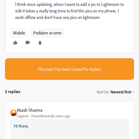
I think since updating, when I want to add a pic to Lightroom to
edit it takes a really long time to find the pics on my phone.. I
work offline and don't have any pics on lightroom
Mobile
Problem or error
This topic has been closed for replies.
2 replies
Sort by
:
Newest first
Akash Sharma
Legend
Forum|Forum|6 years ago
Hi there,