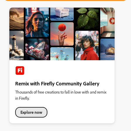
Remix with Firefly Community Gallery
Thousands of free creations to fall in love with and remix
in Firefly.
Explore now