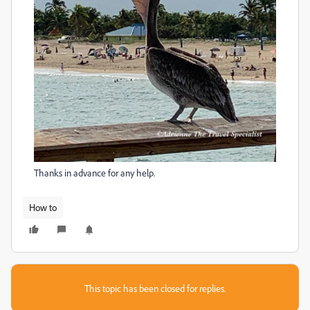
Thanks in advance for any help.
How to
This topic has been closed for replies.