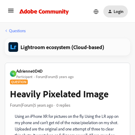
Login
Questions
Lightroom ecosystem (Cloud-based)
Adrienne0D4D
A
Participant
Forum|Forum|5 years ago
QUESTION
Heavily Pixelated Image
Forum|Forum|5 years ago
0 replies
Using an iPhone XR for pictures on the fly. Using the LR app on
my phone and can't get rid of the noise/pixelation on my shot.
Uploaded are the original and one attempt of three to clear