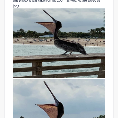
this photo. It was taken on full zoom as well. All are saved as
jpeg.