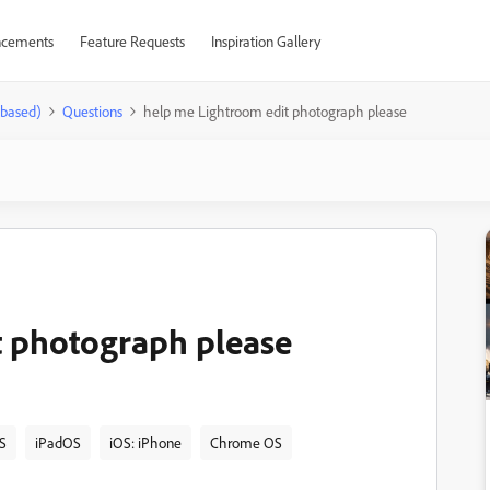
cements
Feature Requests
Inspiration Gallery
-based)
Questions
help me Lightroom edit photograph please
t photograph please
S
iPadOS
iOS: iPhone
Chrome OS