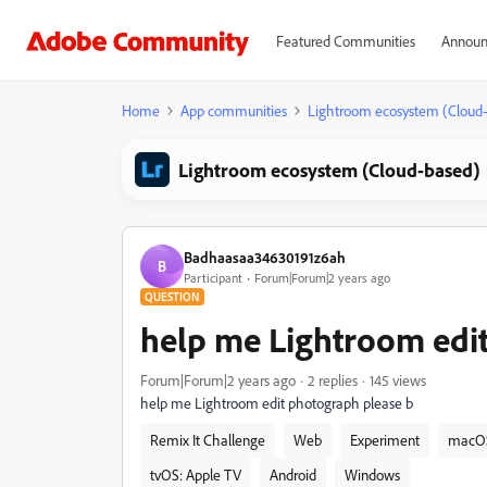
Featured Communities
Announ
Home
App communities
Lightroom ecosystem (Cloud
Lightroom ecosystem (Cloud-based)
Badhaasaa34630191z6ah
B
Participant
Forum|Forum|2 years ago
QUESTION
help me Lightroom edi
Forum|Forum|2 years ago
2 replies
145 views
help me Lightroom edit photograph please b
Remix It Challenge
Web
Experiment
macO
tvOS: Apple TV
Android
Windows