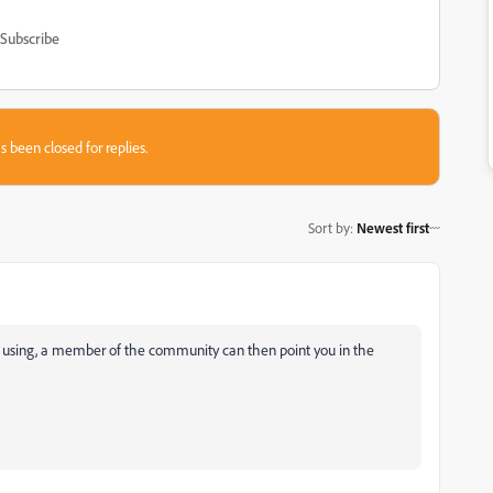
Subscribe
s been closed for replies.
Sort by
:
Newest first
 using, a member of the community can then point you in the