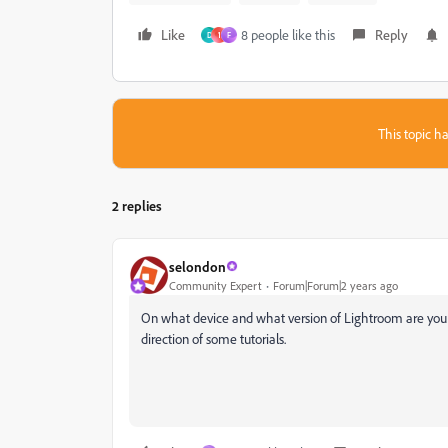
Like
8 people like this
Reply
D
1
F
This topic ha
2 replies
selondon
Community Expert
Forum|Forum|2 years ago
On what device and what version of Lightroom are you
direction of some tutorials.