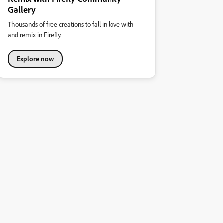
Gallery
Thousands of free creations to fall in love with
and remix in Firefly.
Explore now