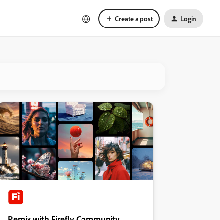
Create a post
Login
Remix with Firefly Community