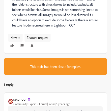
the folder structure with checkboxes to include/exclude/all
folders would be nice. Some images is not something I need to
see when I browse all images, so would be less cluttered if I
could have an option to exclude some folders. Is there a similar
feature hidden somewhere in Lightroom CC?
How to
Feature request
This topic has been closed for replies.
1 reply
selondon
Community Expert
Forum|Forum|5 years ago