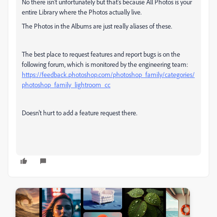
No there isn't unfortunately but that's because All Photos is your
entire Library where the Photos actually live.
The Photos in the Albums are just really aliases of these.
The best place to request features and report bugs is on the
following forum, which is monitored by the engineering team:
https://feedback.photoshop.com/photoshop_family/categories/
photoshop_family_lightroom_cc
Doesn't hurt to add a feature request there.