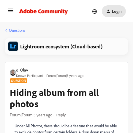
Login
Questions
Lightroom ecosystem (Cloud-based)
o_Olav
Known Participant
Forum|Forum|5 years ago
QUESTION
Hiding album from all
photos
Forum|Forum|5 years ago
1 reply
Under All Photos, there should be a feature that would be able
to exclude photos from certain folders. A drop down menu of