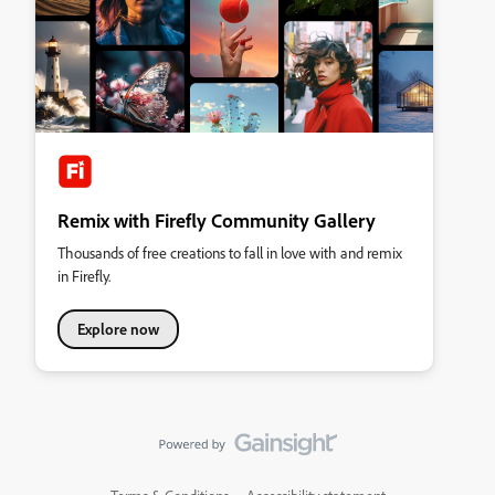
Remix with Firefly Community Gallery
Thousands of free creations to fall in love with and remix
in Firefly.
Explore now