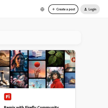
Create a post
Login
Remix with Firefly Community