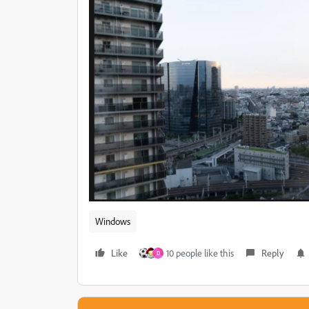
Windows
Like
10 people like this
Reply
D