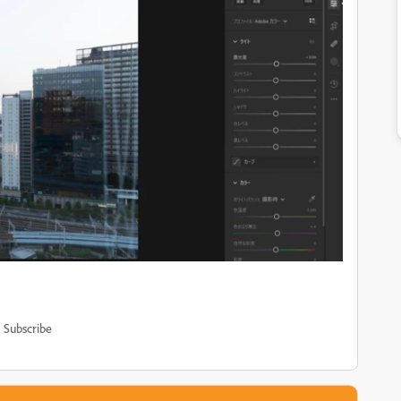
Subscribe