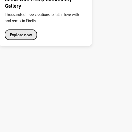
Gallery
Thousands of free creations to fall in love with
and remix in Firefly.
Explore now