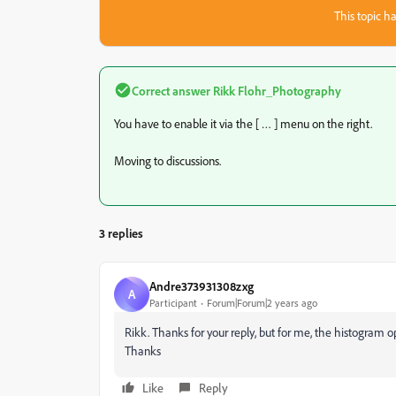
This topic ha
Correct answer
Rikk Flohr_Photography
You have to enable it via the [ … ] menu on the right.
Moving to discussions.
3 replies
Andre373931308zxg
A
Participant
Forum|Forum|2 years ago
Rikk. Thanks for your reply, but for me, the histogram op
Thanks
Like
Reply