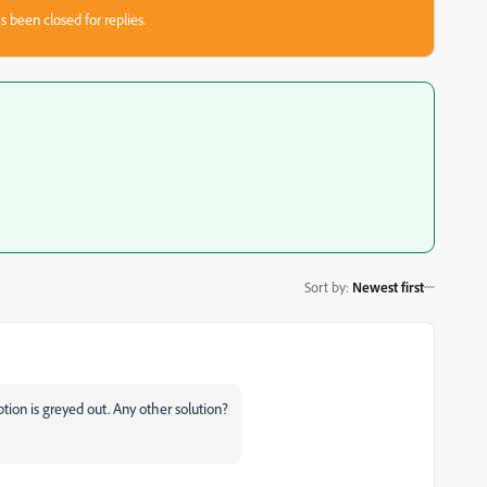
s been closed for replies.
Sort by
:
Newest first
tion is greyed out. Any other solution?