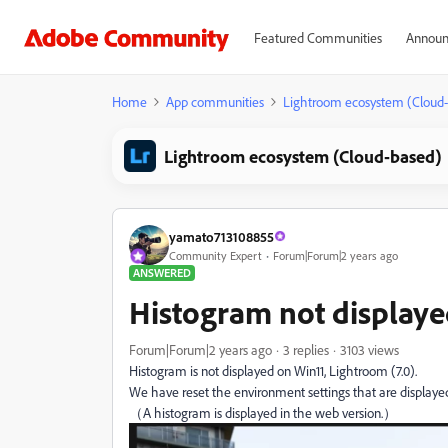
Featured Communities
Announ
Home
App communities
Lightroom ecosystem (Cloud
Lightroom ecosystem (Cloud-based)
yamato713108855
Community Expert
Forum|Forum|2 years ago
ANSWERED
Histogram not display
Forum|Forum|2 years ago
3 replies
3103 views
Histogram is not displayed on Win11, Lightroom (7.0).
We have reset the environment settings that are displayed
（A histogram is displayed in the web version.）