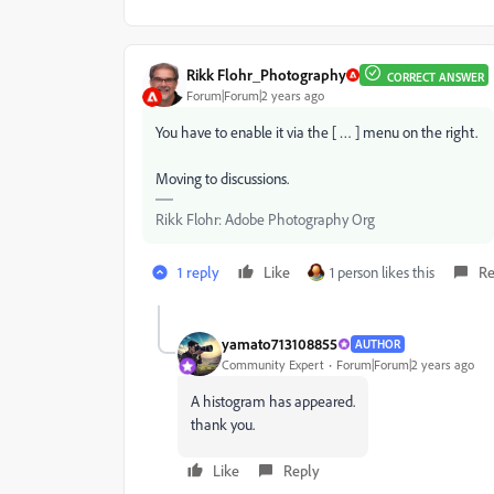
Rikk Flohr_Photography
CORRECT ANSWER
Forum|Forum|2 years ago
You have to enable it via the [ … ] menu on the right.
Moving to discussions.
Rikk Flohr: Adobe Photography Org
1 reply
Like
1 person likes this
Re
yamato713108855
AUTHOR
Community Expert
Forum|Forum|2 years ago
A histogram has appeared.
thank you.
Like
Reply