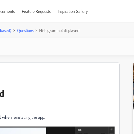
cements
Feature Requests
Inspiration Gallery
-based)
Questions
Histogram not displayed
ed
 when reinstalling the app.