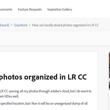
cements
Feature Requests
Inspiration Gallery
-based)
Questions
How are locally stored photos organized in LR CC
 photos organized in LR CC
f LR CC syncing all my photos through adobe’s cloud, but I do want to
own HDas well.
 specified location, but I fear it will be an unorganized dump of all