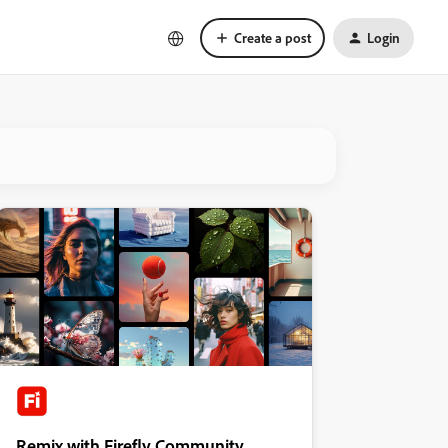
Create a post
Login
Remix with Firefly Community