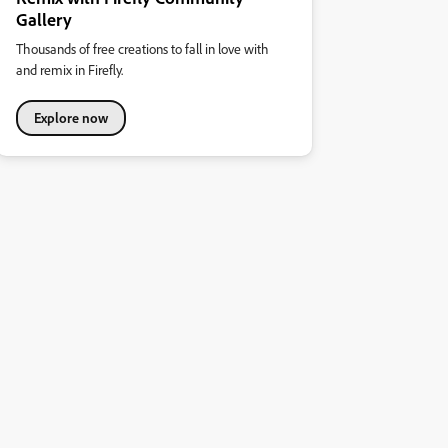
Gallery
Thousands of free creations to fall in love with
and remix in Firefly.
Explore now