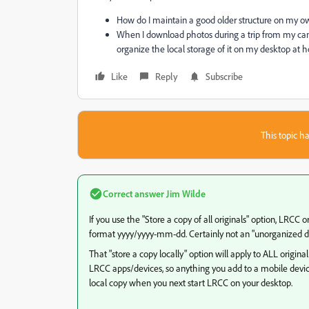
How do I maintain a good older structure on my 
When I download photos during a trip from my cam
organize the local storage of it on my desktop at
Like
Reply
Subscribe
This topic ha
Correct answer
Jim Wilde
If you use the "Store a copy of all originals" option, LRCC
format yyyy/yyyy-mm-dd. Certainly not an "unorganized du
That "store a copy locally" option will apply to ALL origi
LRCC apps/devices, so anything you add to a mobile device 
local copy when you next start LRCC on your desktop.