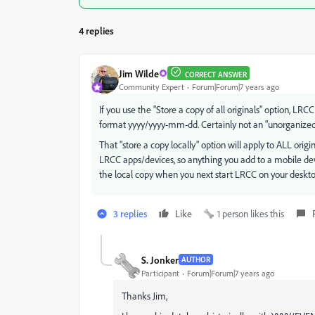
4 replies
Jim Wilde
CORRECT ANSWER
Community Expert
Forum|Forum|7 years ago
If you use the "Store a copy of all originals" option, LR
format yyyy/yyyy-mm-dd. Certainly not an "unorganized 
That "store a copy locally" option will apply to ALL ori
LRCC apps/devices, so anything you add to a mobile devi
the local copy when you next start LRCC on your deskto
3 replies
Like
1 person likes this
S. Jonker
AUTHOR
Participant
Forum|Forum|7 years ago
Thanks Jim,