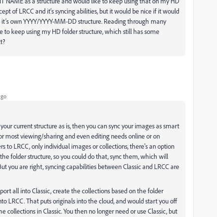
ENT NAME as a structure and would like to keep using that on my HD
ept of LRCC and it‘s syncing abilities, but it would be nice if it would
 of it’s own YYYY/YYYY-MM-DD structure. Reading through many
ble to keep using my HD folder structure, which still has some
ct?
ago
 your current structure as is, then you can sync your images as smart
or most viewing/sharing and even editing needs online or on
s to LRCC, only individual images or collections, there's an option
e the folder structure, so you could do that, sync them, which will
t you are right, syncing capabilities between Classic and LRCC are
mport all into Classic, create the collections based on the folder
nto LRCC. That puts originals into the cloud, and would start you off
 collections in Classic. You then no longer need or use Classic, but