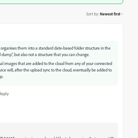
Sort by
:
Newest first
CC organises them into a standard date-based folder structure in the
dump", but also not a structure that you can change.
ginal images that are added to the cloud from any of your connected
ce will, after the upload sync to the cloud, eventually be added to
p.
Reply