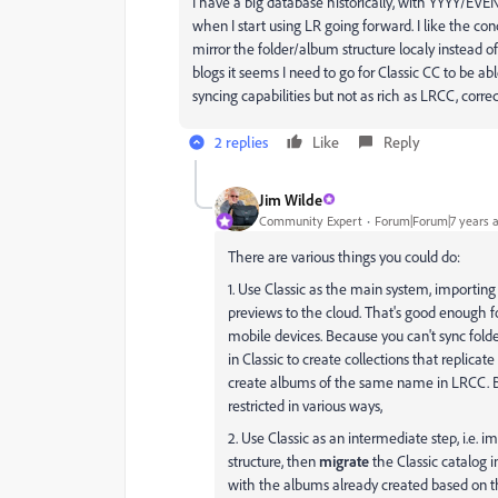
I have a big database historically, with YYYY/EV
when I start using LR going forward. I like the conc
mirror the folder/album structure localy instead
blogs it seems I need to go for Classic CC to be a
syncing capabilities but not as rich as LRCC, corre
2 replies
Like
Reply
Jim Wilde
Community Expert
Forum|Forum|7 years 
There are various things you could do:
1. Use Classic as the main system, importing
previews to the cloud. That's good enough f
mobile devices. Because you can't sync folder
in Classic to create collections that replicat
create albums of the same name in LRCC. Bu
restricted in various ways,
2. Use Classic as an intermediate step, i.e. i
structure, then
migrate
the Classic catalog i
with the albums already created based on the