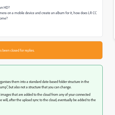
own HD?
era on a mobile device and create an album for it, how does LR CC
 home?
s been closed for replies.
 organises them into a standard date-based folder structure in the
mp", but also not a structure that you can change.
nal images that are added to the cloud from any of your connected
will, after the upload sync to the cloud, eventually be added to the