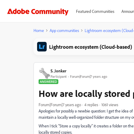
Featured Communities
Announ
Home
App communities
Lightroom ecosystem (Cloud
Lightroom ecosystem (Cloud-based)
S. Jonker
Participant
Forum|Forum|7 years ago
ANSWERED
How are locally stored
Forum|Forum|7 years ago
4 replies
1061 views
Apologies for possibly a newbie question: I get the idea o
maintain a locally well-organized folder structure on my 
When I tick “Store a copy locally” it creates a folder on the
locally stored copies.