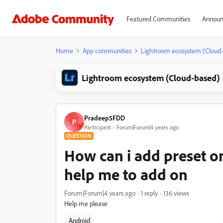
Featured Communities
Announ
Home
App communities
Lightroom ecosystem (Cloud
Lightroom ecosystem (Cloud-based)
Pradeep5FDD
P
Participant
Forum|Forum|4 years ago
QUESTION
How can i add preset o
help me to add on
Forum|Forum|4 years ago
1 reply
136 views
Help me please
Android