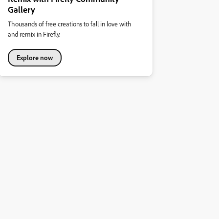
Gallery
Thousands of free creations to fall in love with
and remix in Firefly.
Explore now