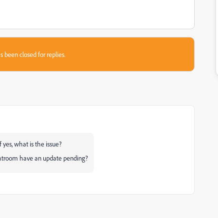
s been closed for replies.
 yes, what is the issue?
ghtroom have an update pending?