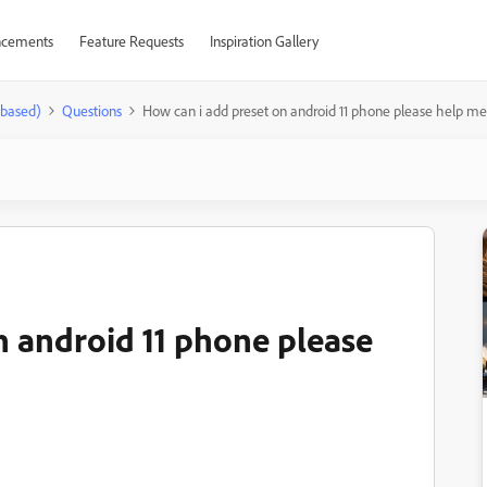
cements
Feature Requests
Inspiration Gallery
-based)
Questions
How can i add preset on android 11 phone please help me
n android 11 phone please