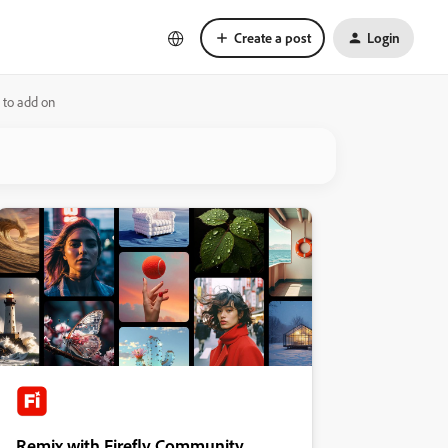
Create a post
Login
 to add on
Remix with Firefly Community