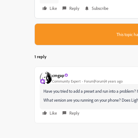
Like
Reply
Subscribe
This topic ha
1 reply
cmgap
Community Expert
Forum|Forum|4 years ago
Have you tried to add a preset and run into a problem? If
What version are you running on your phone? Does Li
Like
Reply