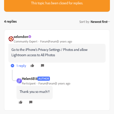
This topic has been closed for replies.
4 replies
Sort by
:
Newest first
selondon
Community Expert
Forum|Forum|5 years ago
Go to the iPhone's Privacy Settings / Photos and allow
Lightroom access to All Photos
1 reply
Helen5E13
AUTHOR
H
Participant
Forum|Forum|5 years ago
Thank you so much!!