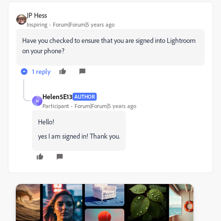
JP Hess
Inspiring
Forum|Forum|5 years ago
Have you checked to ensure that you are signed into Lightroom
on your phone?
1 reply
Helen5E13
AUTHOR
H
Participant
Forum|Forum|5 years ago
Hello!
yes I am signed in! Thank you.