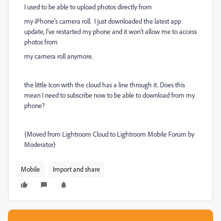
I used to be able to upload photos directly from
my iPhone's camera roll. I just downloaded the latest app
update, I've restarted my phone and it won't allow me to access
photos from
my camera roll anymore.
the little Icon with the cloud has a line through it. Does this
mean I need to subscribe now to be able to download from my
phone?
{Moved from Lightroom Cloud to Lightroom Mobile Forum by
Moderator}
Mobile
Import and share