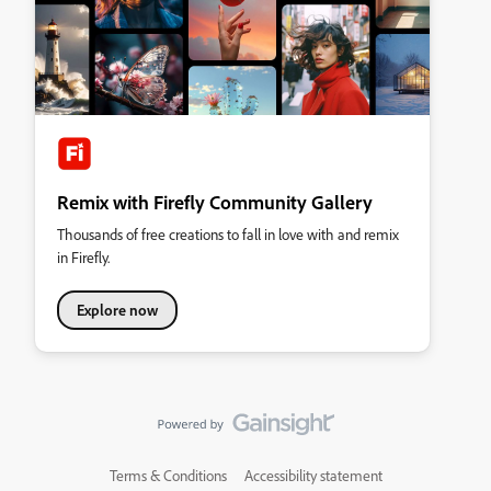
Remix with Firefly Community Gallery
Thousands of free creations to fall in love with and remix
in Firefly.
Explore now
Terms & Conditions
Accessibility statement