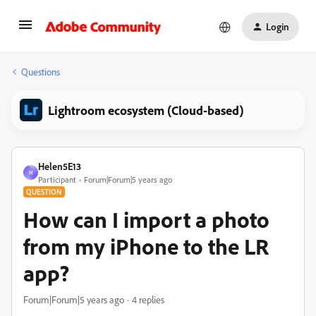
Login
Questions
Lightroom ecosystem (Cloud-based)
Helen5E13
H
Participant
Forum|Forum|5 years ago
QUESTION
How can I import a photo
from my iPhone to the LR
app?
Forum|Forum|5 years ago
4 replies